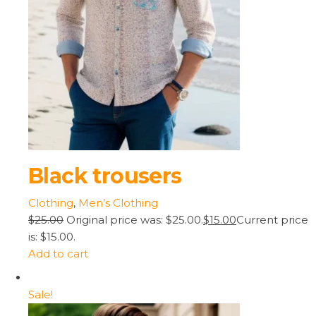
Black trousers
Clothing
,
Men’s Clothing
$25.00
Original price was: $25.00.
$15.00
Current price
is: $15.00.
Add to cart
Sale!