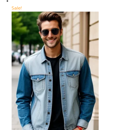
Sale!