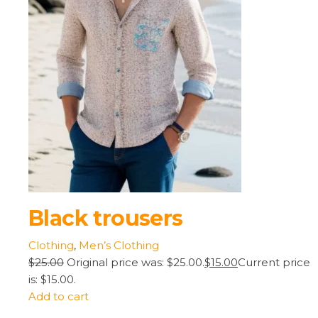
Black trousers
Clothing
,
Men’s Clothing
$25.00
Original price was: $25.00.
$15.00
Current price
is: $15.00.
Add to cart