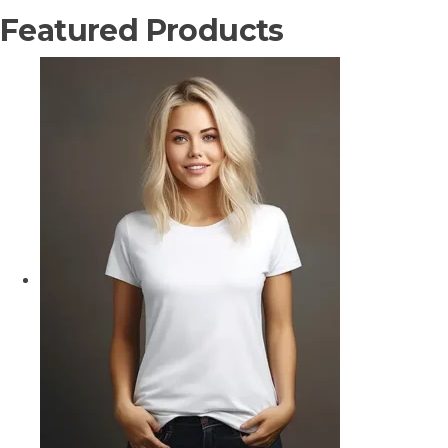
Featured Products