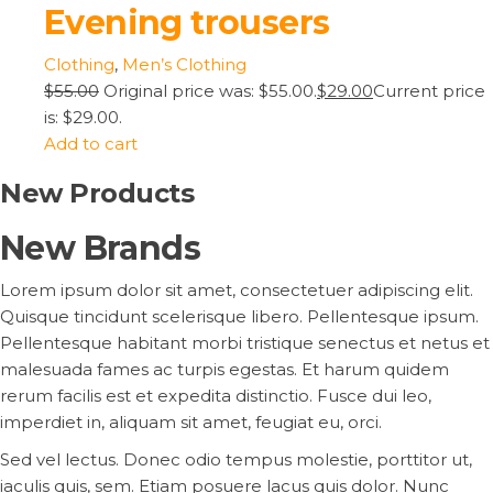
Evening trousers
Clothing
,
Men’s Clothing
$55.00
Original price was: $55.00.
$29.00
Current price
is: $29.00.
Add to cart
New Products
New Brands
Lorem ipsum dolor sit amet, consectetuer adipiscing elit.
Quisque tincidunt scelerisque libero. Pellentesque ipsum.
Pellentesque habitant morbi tristique senectus et netus et
malesuada fames ac turpis egestas. Et harum quidem
rerum facilis est et expedita distinctio. Fusce dui leo,
imperdiet in, aliquam sit amet, feugiat eu, orci.
Sed vel lectus. Donec odio tempus molestie, porttitor ut,
iaculis quis, sem. Etiam posuere lacus quis dolor. Nunc