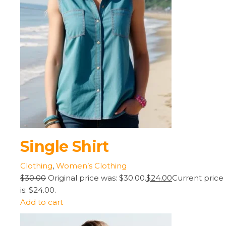
Single Shirt
Clothing
,
Women’s Clothing
$30.00
Original price was: $30.00.
$24.00
Current price
is: $24.00.
Add to cart