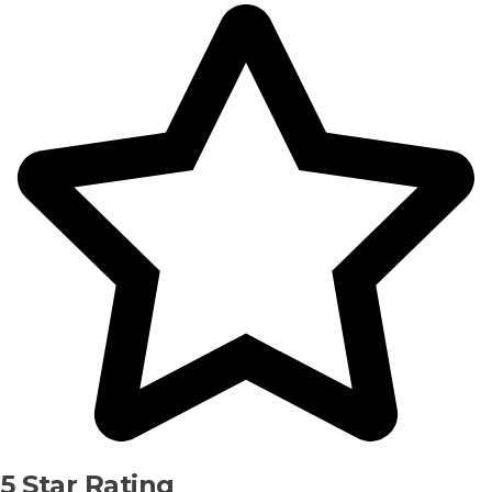
5 Star Rating