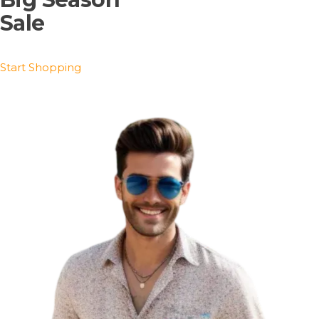
Sale
Start Shopping