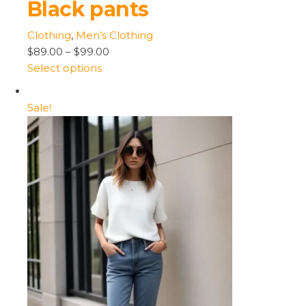
Black pants
Clothing
,
Men’s Clothing
$89.00
–
$99.00
Select options
Sale!