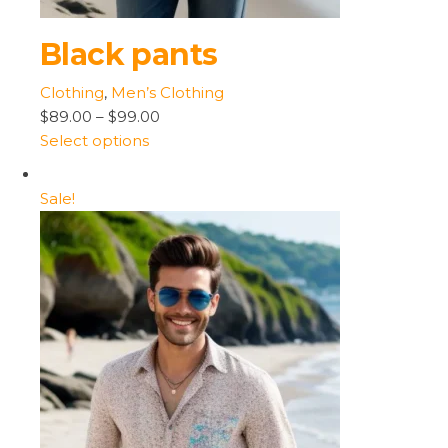
Black pants
Clothing
,
Men’s Clothing
$89.00
–
$99.00
Select options
Sale!