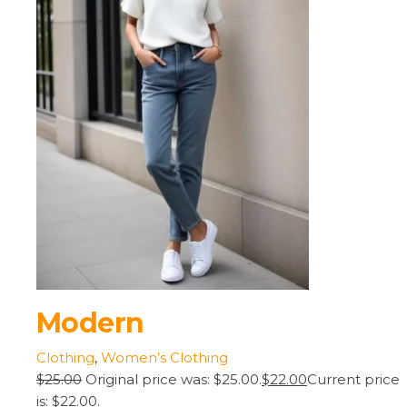
Modern
Clothing
,
Women’s Clothing
$25.00
Original price was: $25.00.
$22.00
Current price
is: $22.00.