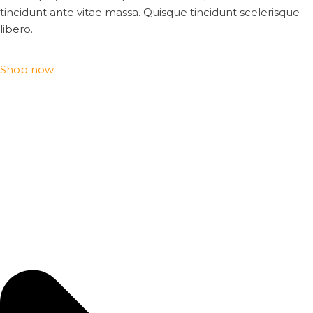
tincidunt ante vitae massa. Quisque tincidunt scelerisque
libero.
Shop now