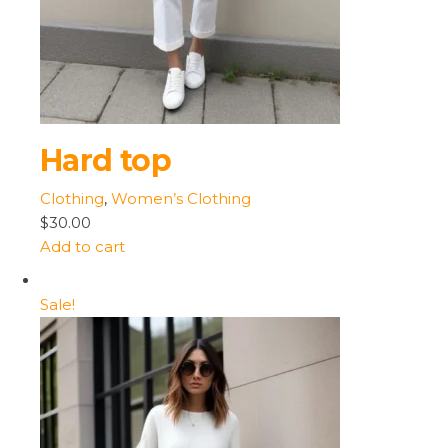
Hard top
Clothing
,
Women’s Clothing
$30.00
Add to cart
Sale!