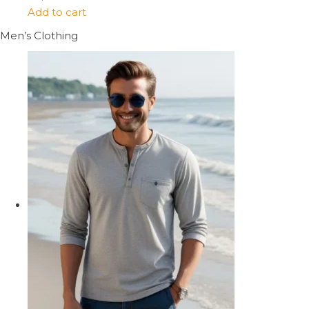
Add to cart
Men’s Clothing