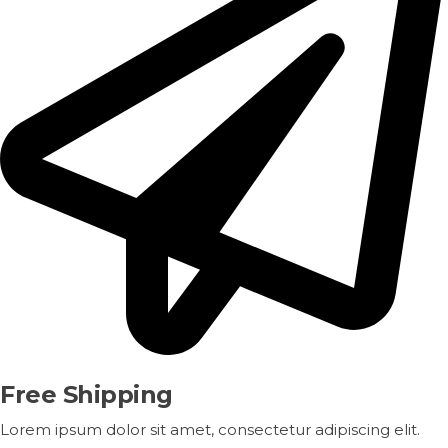
Free Shipping
Lorem ipsum dolor sit amet, consectetur adipiscing elit.