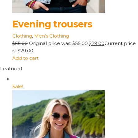
Evening trousers
Clothing
,
Men’s Clothing
$55.00
Original price was: $55.00.
$29.00
Current price
is: $29.00.
Add to cart
Featured
Sale!