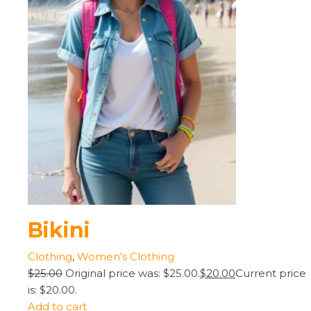
Bikini
Clothing
,
Women’s Clothing
$25.00
Original price was: $25.00.
$20.00
Current price
is: $20.00.
Add to cart