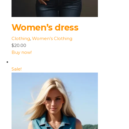
Women’s dress
Clothing
,
Women’s Clothing
$20.00
Buy now!
Sale!