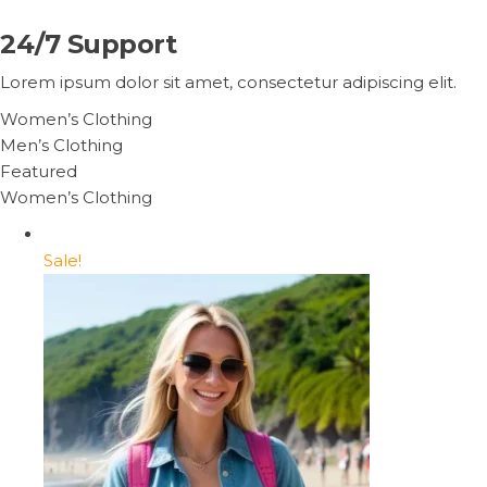
24/7 Support
Lorem ipsum dolor sit amet, consectetur adipiscing elit.
Women’s Clothing
Men’s Clothing
Featured
Women’s Clothing
Sale!