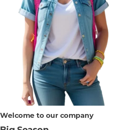
Welcome to our company
Big Season