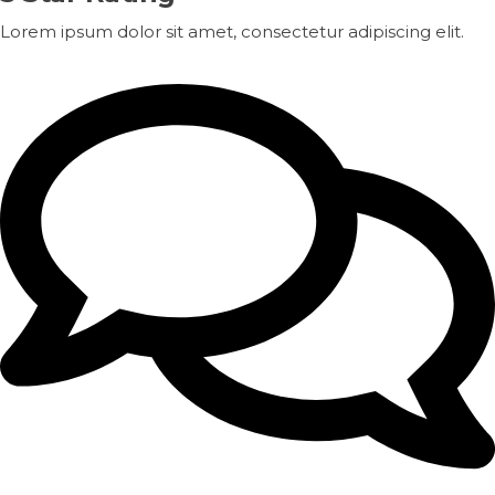
Lorem ipsum dolor sit amet, consectetur adipiscing elit.