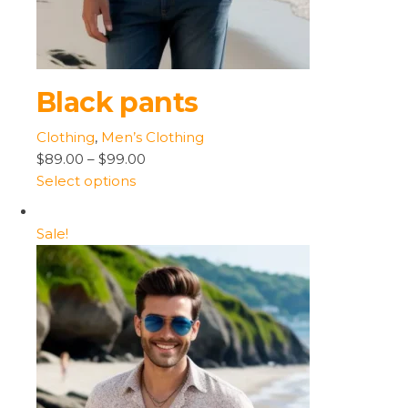
Black pants
Clothing
,
Men’s Clothing
$89.00
–
$99.00
Select options
Sale!