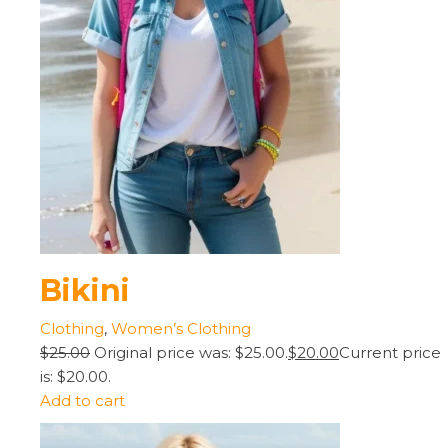
Bikini
Clothing
,
Women’s Clothing
$25.00
Original price was: $25.00.
$20.00
Current price
is: $20.00.
Add to cart