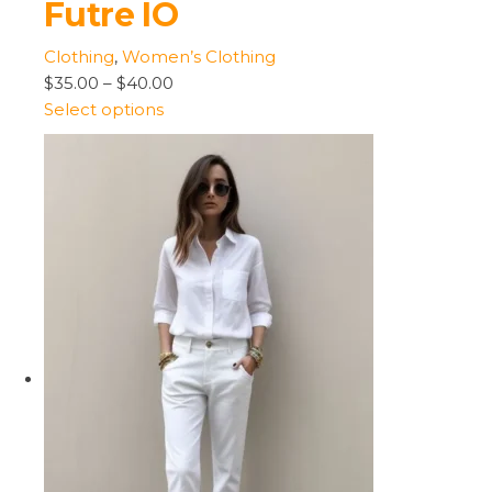
Futre IO
Clothing
,
Women’s Clothing
$35.00
–
$40.00
Select options