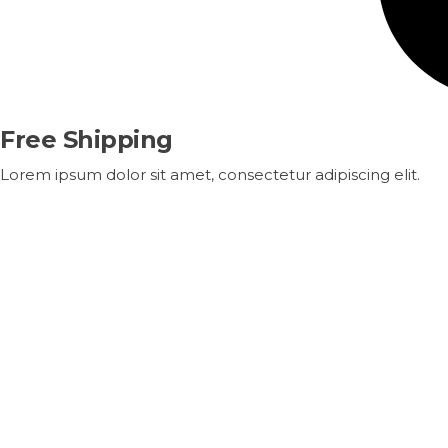
Free Shipping
Lorem ipsum dolor sit amet, consectetur adipiscing elit.