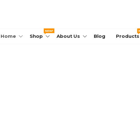
WORLD.COM
NEW!
Home
Shop
About Us
Blog
Products