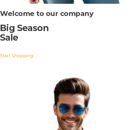
Welcome to our company
Big Season
Sale
Start Shopping