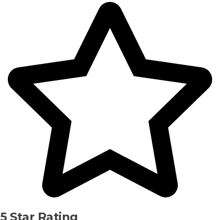
5 Star Rating