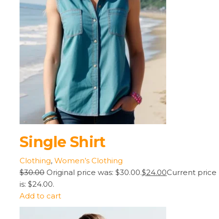
Single Shirt
Clothing
,
Women’s Clothing
$30.00
Original price was: $30.00.
$24.00
Current price
is: $24.00.
Add to cart