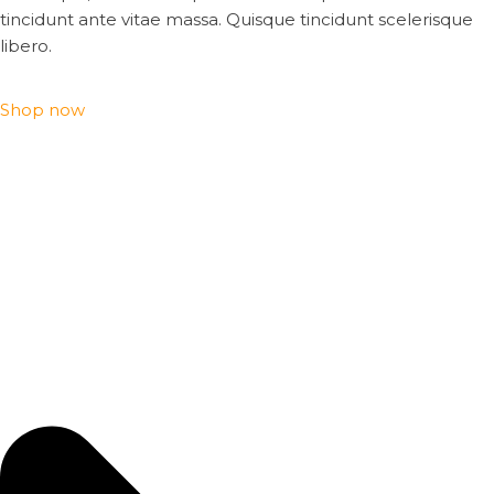
tincidunt ante vitae massa. Quisque tincidunt scelerisque
libero.
Shop now