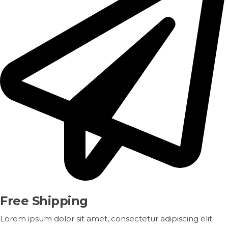
Free Shipping
Lorem ipsum dolor sit amet, consectetur adipiscing elit.