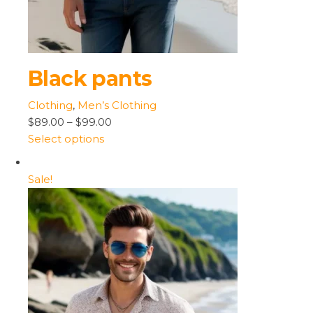
Black pants
Clothing
,
Men’s Clothing
$89.00
–
$99.00
Select options
Sale!