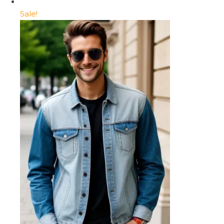
Sale!