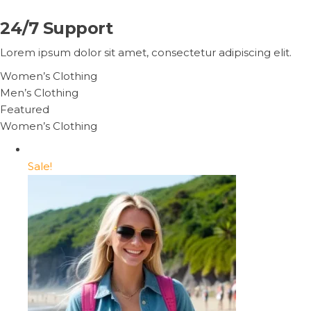
24/7 Support
Lorem ipsum dolor sit amet, consectetur adipiscing elit.
Women’s Clothing
Men’s Clothing
Featured
Women’s Clothing
Sale!