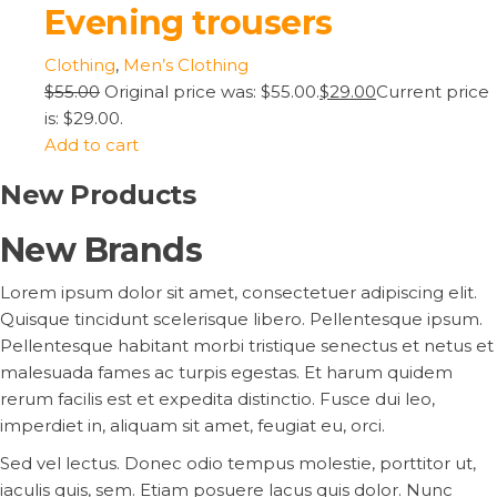
Evening trousers
Clothing
,
Men’s Clothing
$55.00
Original price was: $55.00.
$29.00
Current price
is: $29.00.
Add to cart
New Products
New Brands
Lorem ipsum dolor sit amet, consectetuer adipiscing elit.
Quisque tincidunt scelerisque libero. Pellentesque ipsum.
Pellentesque habitant morbi tristique senectus et netus et
malesuada fames ac turpis egestas. Et harum quidem
rerum facilis est et expedita distinctio. Fusce dui leo,
imperdiet in, aliquam sit amet, feugiat eu, orci.
Sed vel lectus. Donec odio tempus molestie, porttitor ut,
iaculis quis, sem. Etiam posuere lacus quis dolor. Nunc