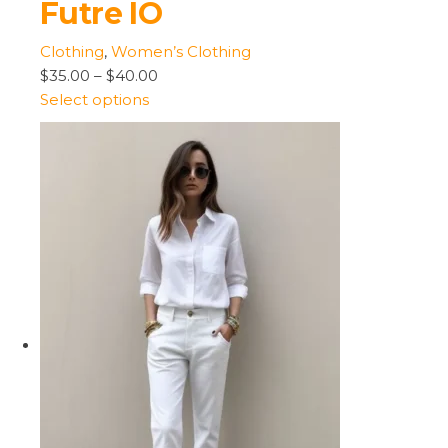
Futre IO
Clothing
,
Women’s Clothing
$35.00
–
$40.00
Select options