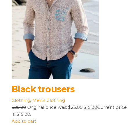
Black trousers
Clothing
,
Men’s Clothing
$25.00
Original price was: $25.00.
$15.00
Current price
is: $15.00.
Add to cart