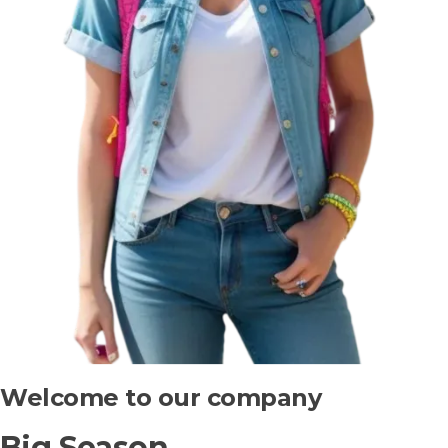
Welcome to our company
Big Season