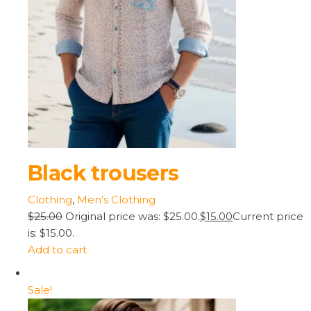
Black trousers
Clothing
,
Men’s Clothing
$25.00
Original price was: $25.00.
$15.00
Current price
is: $15.00.
Add to cart
Sale!