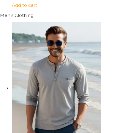
Add to cart
Men’s Clothing