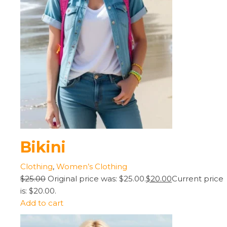
Bikini
Clothing
,
Women’s Clothing
$25.00
Original price was: $25.00.
$20.00
Current price
is: $20.00.
Add to cart