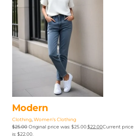
Modern
Clothing
,
Women’s Clothing
$25.00
Original price was: $25.00.
$22.00
Current price
is: $22.00.