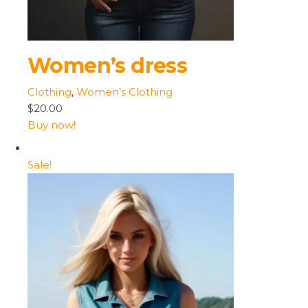
Women’s dress
Clothing
,
Women’s Clothing
$20.00
Buy now!
Sale!