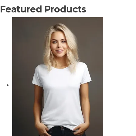
Featured Products