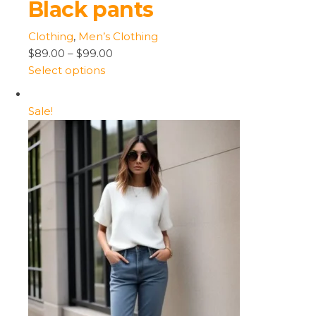
Black pants
Clothing
,
Men’s Clothing
$89.00
–
$99.00
Select options
Sale!