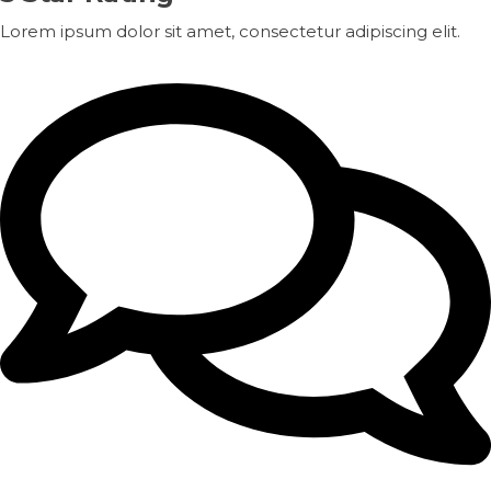
Lorem ipsum dolor sit amet, consectetur adipiscing elit.