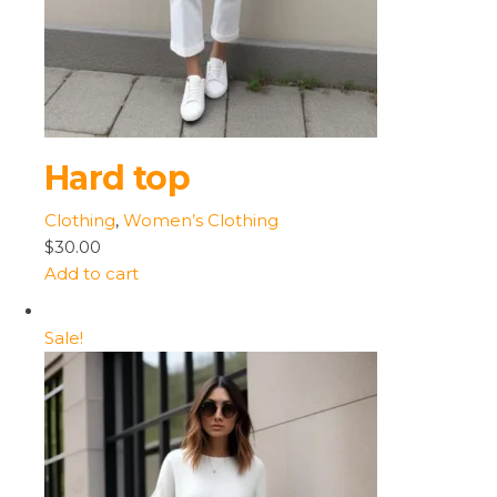
Hard top
Clothing
,
Women’s Clothing
$30.00
Add to cart
Sale!