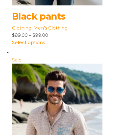
Black pants
Clothing
,
Men’s Clothing
$89.00
–
$99.00
Select options
Sale!