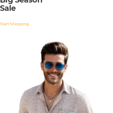
Sale
Start Shopping