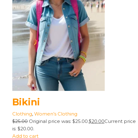
Bikini
Clothing
,
Women’s Clothing
$25.00
Original price was: $25.00.
$20.00
Current price
is: $20.00.
Add to cart