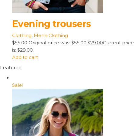
Evening trousers
Clothing
,
Men’s Clothing
$55.00
Original price was: $55.00.
$29.00
Current price
is: $29.00.
Add to cart
Featured
Sale!