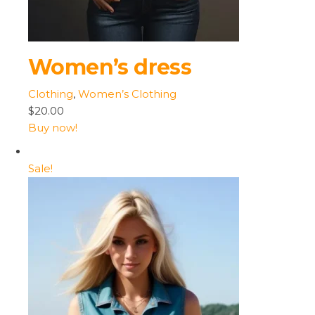
Women’s dress
Clothing
,
Women’s Clothing
$20.00
Buy now!
Sale!