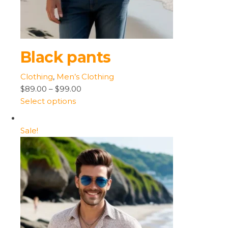
Black pants
Clothing
,
Men’s Clothing
$89.00
–
$99.00
Select options
Sale!