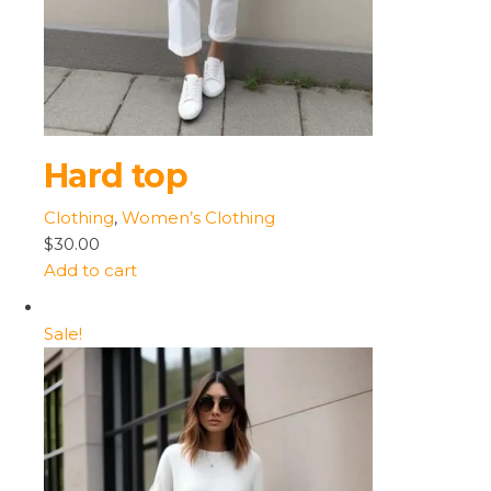
Hard top
Clothing
,
Women’s Clothing
$30.00
Add to cart
Sale!