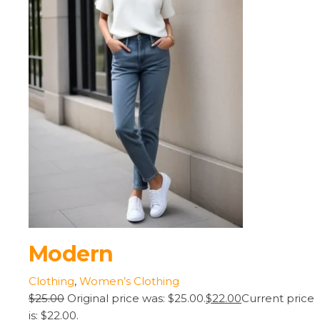
Modern
Clothing
,
Women’s Clothing
$25.00
Original price was: $25.00.
$22.00
Current price
is: $22.00.