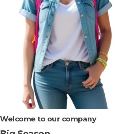
Welcome to our company
Big Season