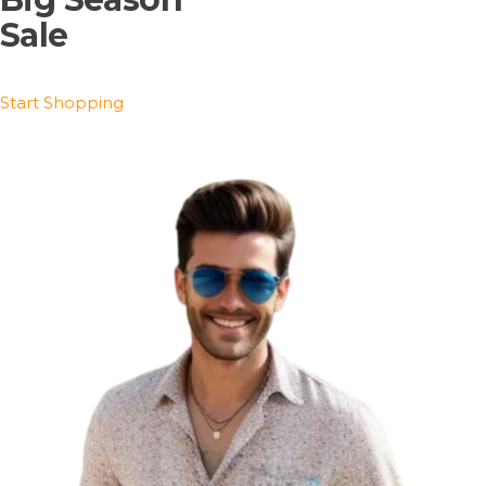
Sale
Start Shopping