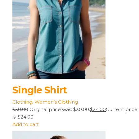
Single Shirt
Clothing
,
Women’s Clothing
$30.00
Original price was: $30.00.
$24.00
Current price
is: $24.00.
Add to cart