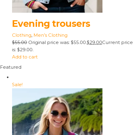
Evening trousers
Clothing
,
Men’s Clothing
$55.00
Original price was: $55.00.
$29.00
Current price
is: $29.00.
Add to cart
Featured
Sale!