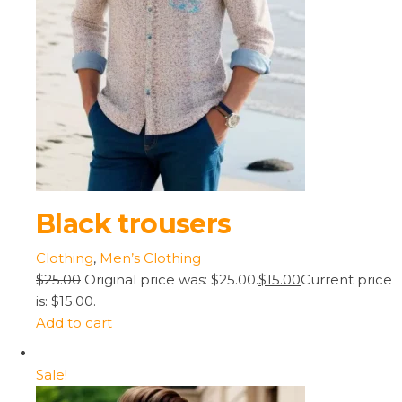
Black trousers
Clothing
,
Men’s Clothing
$25.00
Original price was: $25.00.
$15.00
Current price
is: $15.00.
Add to cart
Sale!