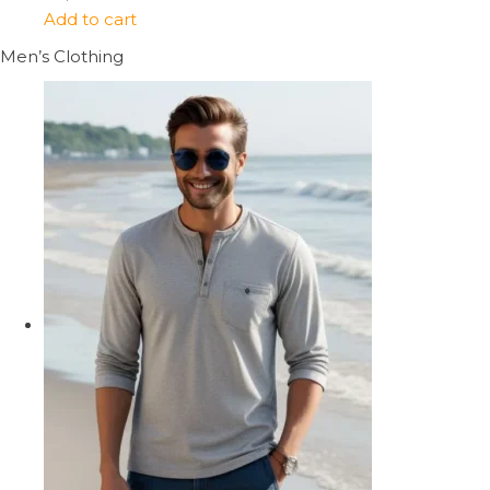
Add to cart
Men’s Clothing