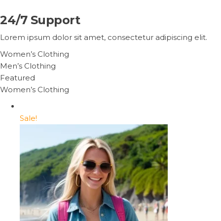
24/7 Support
Lorem ipsum dolor sit amet, consectetur adipiscing elit.
Women’s Clothing
Men’s Clothing
Featured
Women’s Clothing
Sale!