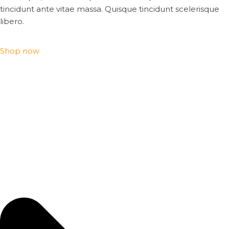
tincidunt ante vitae massa. Quisque tincidunt scelerisque
libero.
Shop now