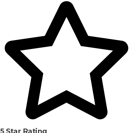
5 Star Rating