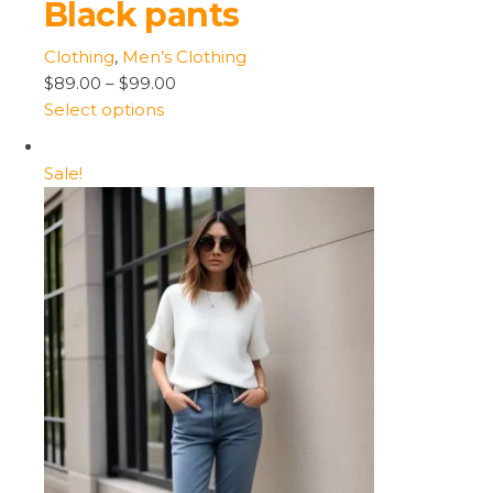
Black pants
Clothing
,
Men’s Clothing
$89.00
–
$99.00
Select options
Sale!