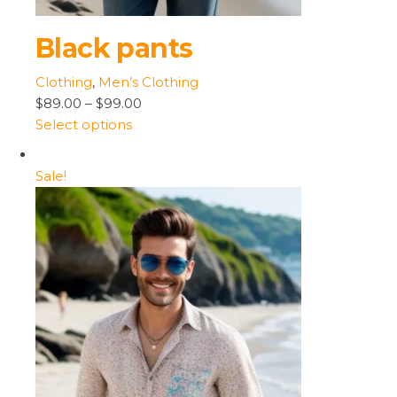
Black pants
Clothing
,
Men’s Clothing
$89.00
–
$99.00
Select options
Sale!