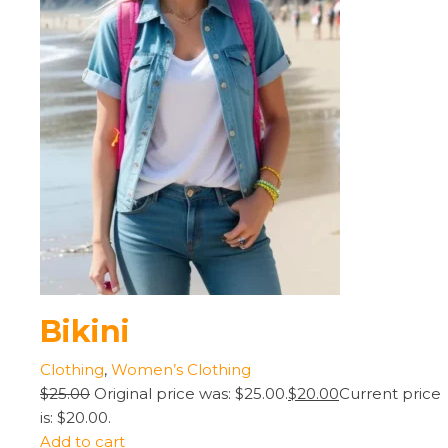
Bikini
Clothing
,
Women’s Clothing
$25.00
Original price was: $25.00.
$20.00
Current price
is: $20.00.
Add to cart