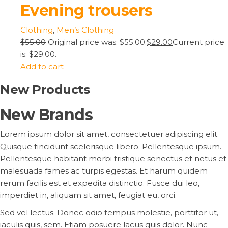
Evening trousers
Clothing
,
Men’s Clothing
$55.00
Original price was: $55.00.
$29.00
Current price
is: $29.00.
Add to cart
New Products
New Brands
Lorem ipsum dolor sit amet, consectetuer adipiscing elit.
Quisque tincidunt scelerisque libero. Pellentesque ipsum.
Pellentesque habitant morbi tristique senectus et netus et
malesuada fames ac turpis egestas. Et harum quidem
rerum facilis est et expedita distinctio. Fusce dui leo,
imperdiet in, aliquam sit amet, feugiat eu, orci.
Sed vel lectus. Donec odio tempus molestie, porttitor ut,
iaculis quis, sem. Etiam posuere lacus quis dolor. Nunc