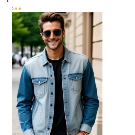
Sale!