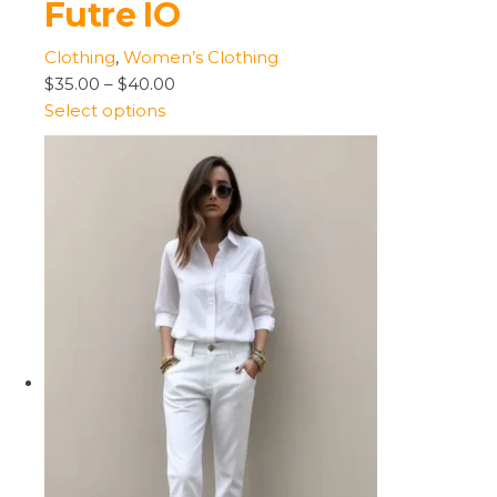
Futre IO
Clothing
,
Women’s Clothing
$35.00
–
$40.00
Select options