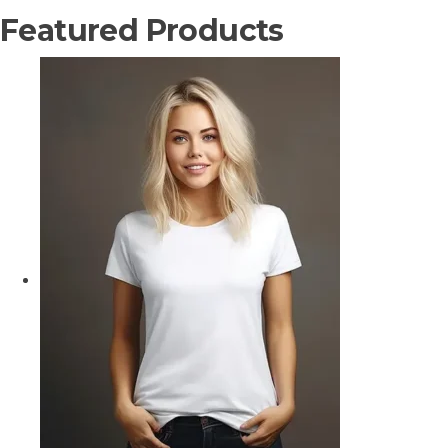
Featured Products