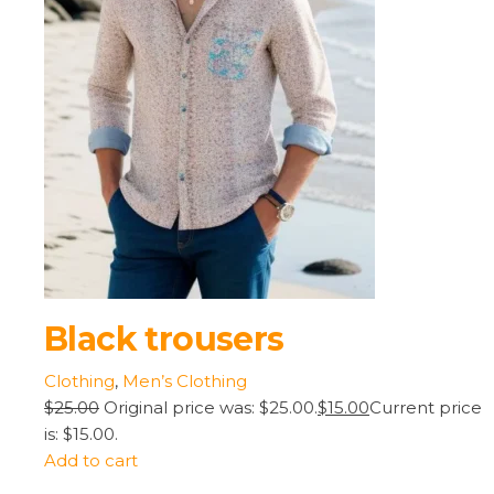
Black trousers
Clothing
,
Men’s Clothing
$25.00
Original price was: $25.00.
$15.00
Current price
is: $15.00.
Add to cart