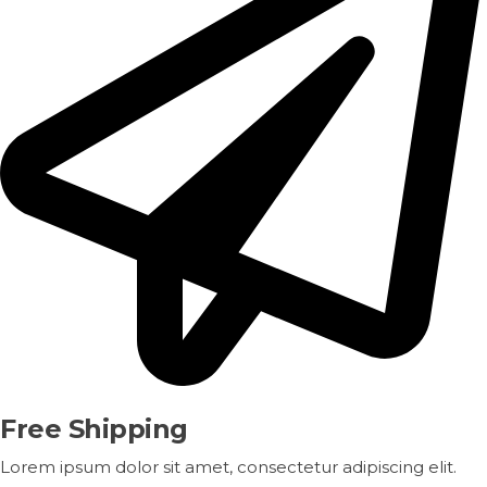
Free Shipping
Lorem ipsum dolor sit amet, consectetur adipiscing elit.