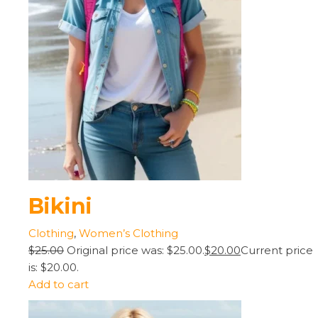
Bikini
Clothing
,
Women’s Clothing
$25.00
Original price was: $25.00.
$20.00
Current price
is: $20.00.
Add to cart