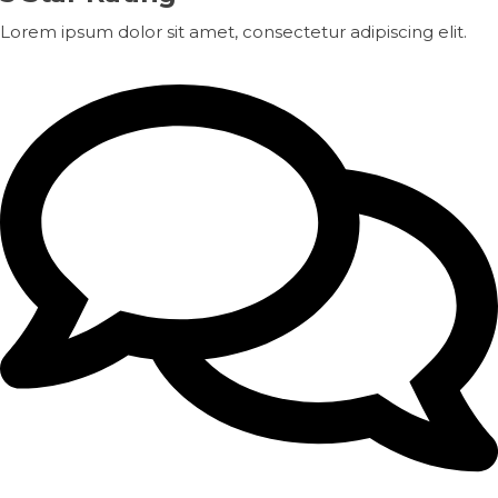
Lorem ipsum dolor sit amet, consectetur adipiscing elit.