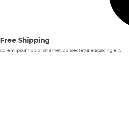
Free Shipping
Lorem ipsum dolor sit amet, consectetur adipiscing elit.