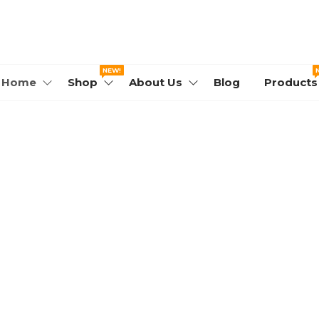
WORLD.COM
NEW!
Home
Shop
About Us
Blog
Products