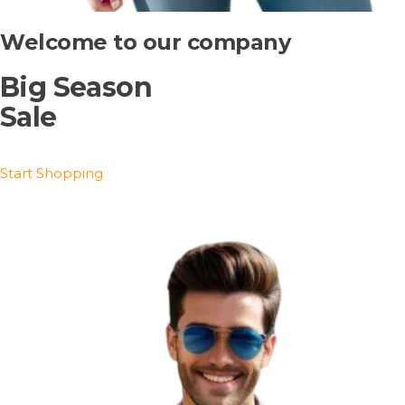
Welcome to our company
Big Season
Sale
Start Shopping