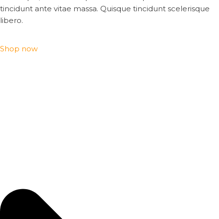
tincidunt ante vitae massa. Quisque tincidunt scelerisque
libero.
Shop now