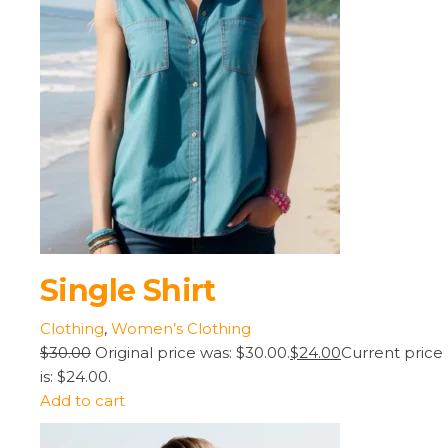
Single Shirt
Clothing
,
Women’s Clothing
$30.00
Original price was: $30.00.
$24.00
Current price
is: $24.00.
Add to cart