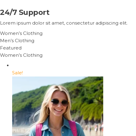
24/7 Support
Lorem ipsum dolor sit amet, consectetur adipiscing elit.
Women’s Clothing
Men’s Clothing
Featured
Women’s Clothing
Sale!