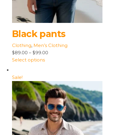
Black pants
Clothing
,
Men’s Clothing
$89.00
–
$99.00
Select options
Sale!