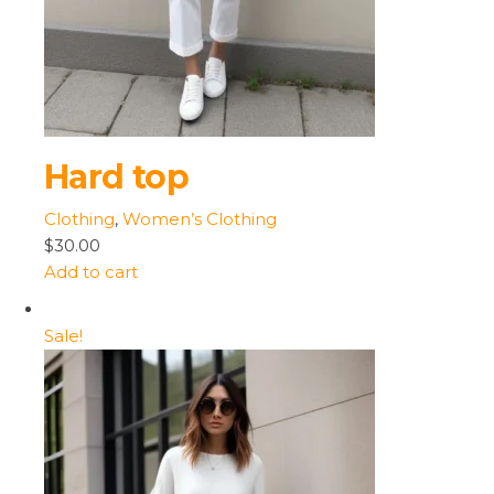
Hard top
Clothing
,
Women’s Clothing
$30.00
Add to cart
Sale!