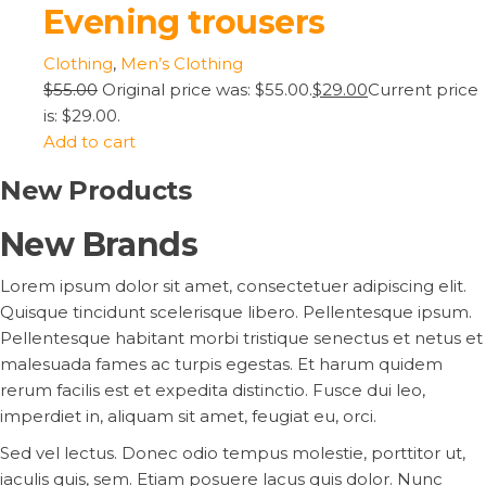
Evening trousers
Clothing
,
Men’s Clothing
$55.00
Original price was: $55.00.
$29.00
Current price
is: $29.00.
Add to cart
New Products
New Brands
Lorem ipsum dolor sit amet, consectetuer adipiscing elit.
Quisque tincidunt scelerisque libero. Pellentesque ipsum.
Pellentesque habitant morbi tristique senectus et netus et
malesuada fames ac turpis egestas. Et harum quidem
rerum facilis est et expedita distinctio. Fusce dui leo,
imperdiet in, aliquam sit amet, feugiat eu, orci.
Sed vel lectus. Donec odio tempus molestie, porttitor ut,
iaculis quis, sem. Etiam posuere lacus quis dolor. Nunc