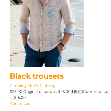
Black trousers
Clothing
,
Men’s Clothing
$25.00
Original price was: $25.00.
$15.00
Current price
is: $15.00.
Add to cart