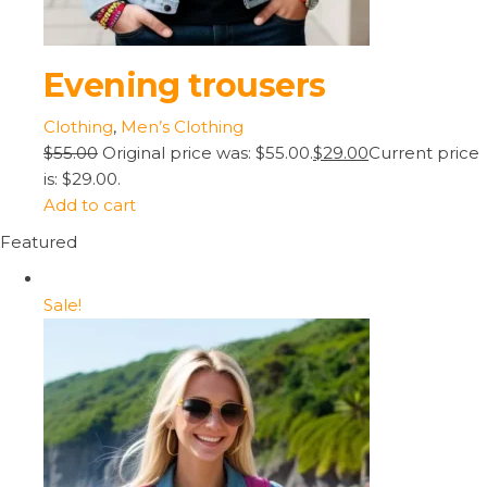
Evening trousers
Clothing
,
Men’s Clothing
$55.00
Original price was: $55.00.
$29.00
Current price
is: $29.00.
Add to cart
Featured
Sale!