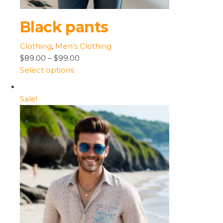
Black pants
Clothing
,
Men’s Clothing
$89.00
–
$99.00
Select options
Sale!