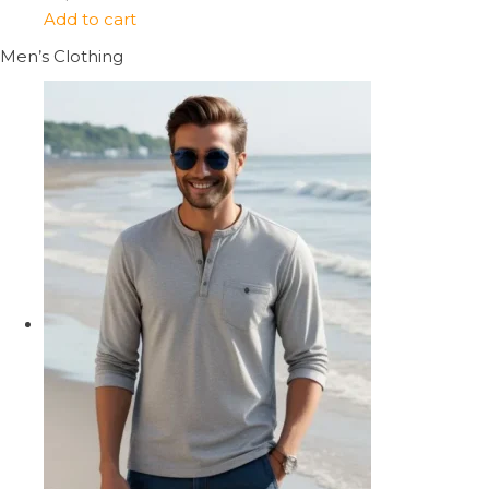
Add to cart
Men’s Clothing