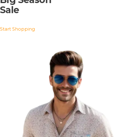
Sale
Start Shopping