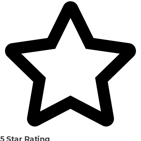
5 Star Rating