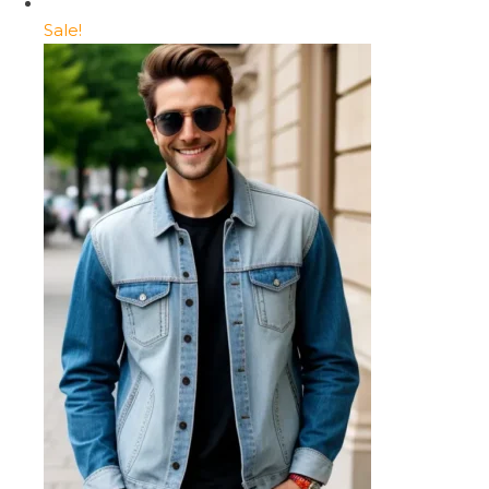
Sale!