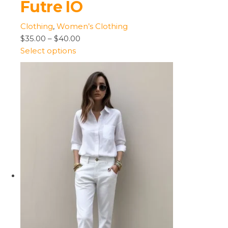
Futre IO
Clothing
,
Women’s Clothing
$35.00
–
$40.00
Select options