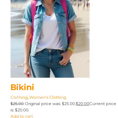
Bikini
Clothing
,
Women’s Clothing
$25.00
Original price was: $25.00.
$20.00
Current price
is: $20.00.
Add to cart