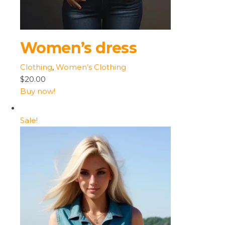
Women’s dress
Clothing
,
Women’s Clothing
$20.00
Buy now!
Sale!