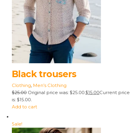
Black trousers
Clothing
,
Men’s Clothing
$25.00
Original price was: $25.00.
$15.00
Current price
is: $15.00.
Add to cart
Sale!