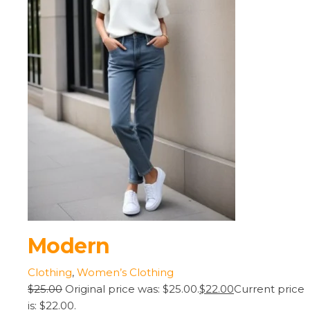
Modern
Clothing
,
Women’s Clothing
$25.00
Original price was: $25.00.
$22.00
Current price
is: $22.00.