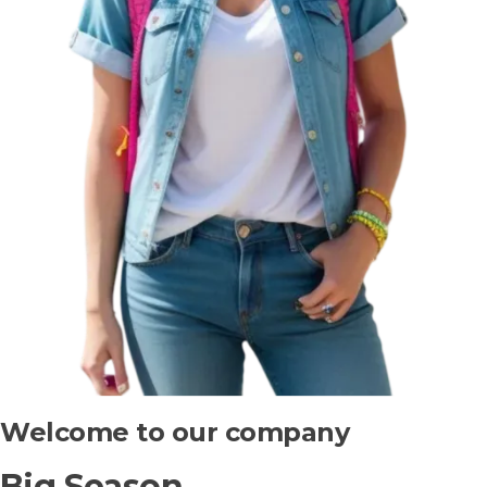
Welcome to our company
Big Season