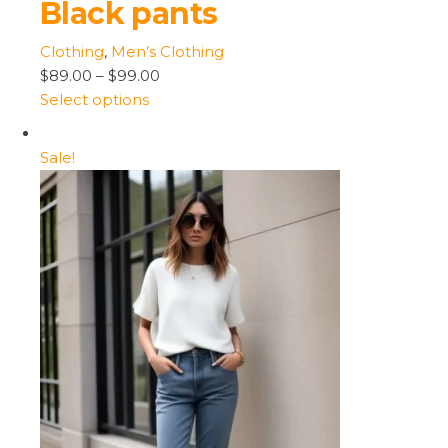
Black pants
Clothing
,
Men’s Clothing
$89.00
–
$99.00
Select options
Sale!