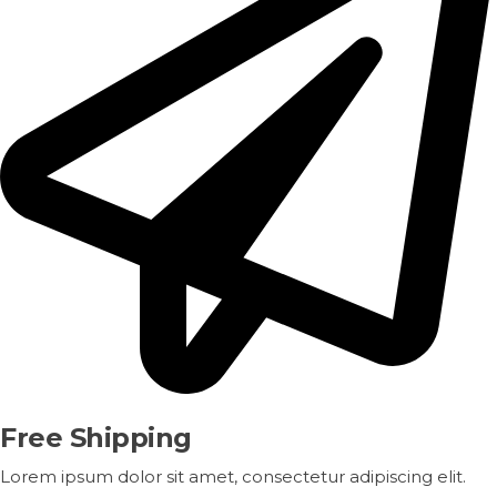
Free Shipping
Lorem ipsum dolor sit amet, consectetur adipiscing elit.