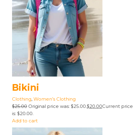
Bikini
Clothing
,
Women’s Clothing
$25.00
Original price was: $25.00.
$20.00
Current price
is: $20.00.
Add to cart