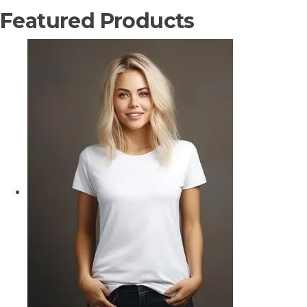
Featured Products