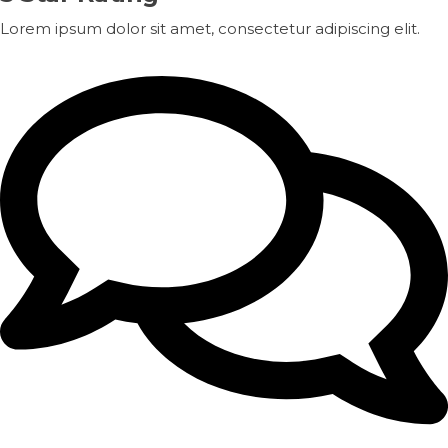
Lorem ipsum dolor sit amet, consectetur adipiscing elit.