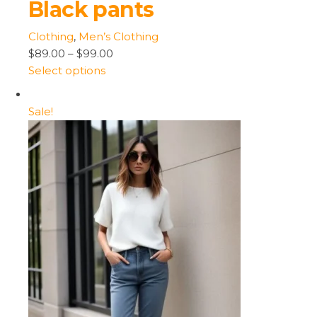
Black pants
Clothing
,
Men’s Clothing
$89.00
–
$99.00
Select options
Sale!