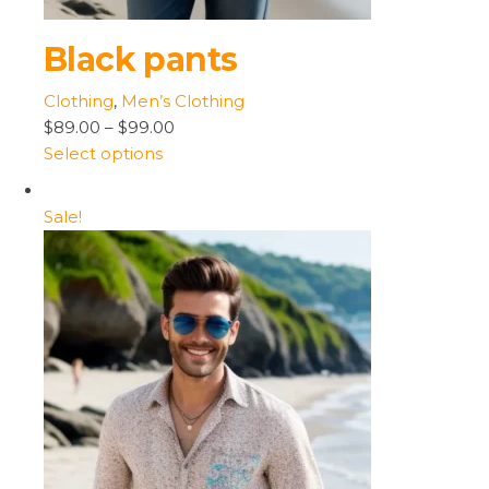
Black pants
Clothing
,
Men’s Clothing
$89.00
–
$99.00
Select options
Sale!