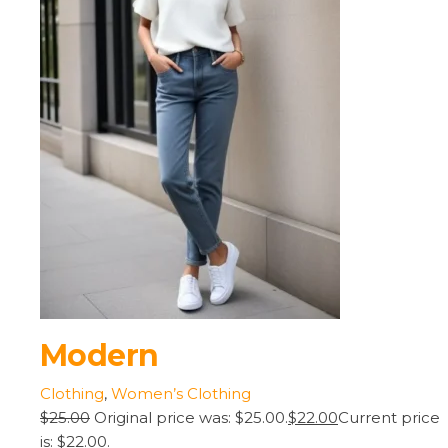
Modern
Clothing
,
Women’s Clothing
$25.00
Original price was: $25.00.
$22.00
Current price
is: $22.00.