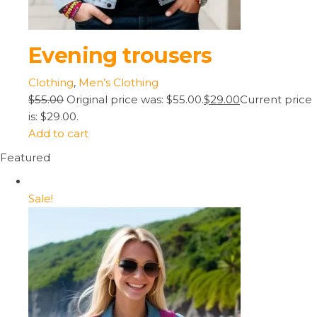
Evening trousers
Clothing
,
Men’s Clothing
$55.00
Original price was: $55.00.
$29.00
Current price
is: $29.00.
Add to cart
Featured
Sale!