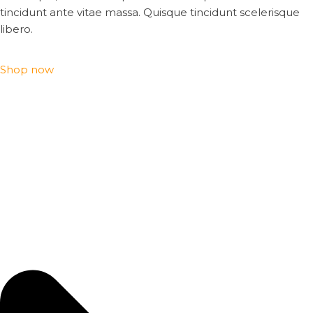
tincidunt ante vitae massa. Quisque tincidunt scelerisque
libero.
Shop now