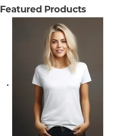
Featured Products