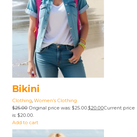
Bikini
Clothing
,
Women’s Clothing
$25.00
Original price was: $25.00.
$20.00
Current price
is: $20.00.
Add to cart