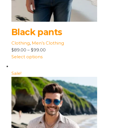
Black pants
Clothing
,
Men’s Clothing
$89.00
–
$99.00
Select options
Sale!