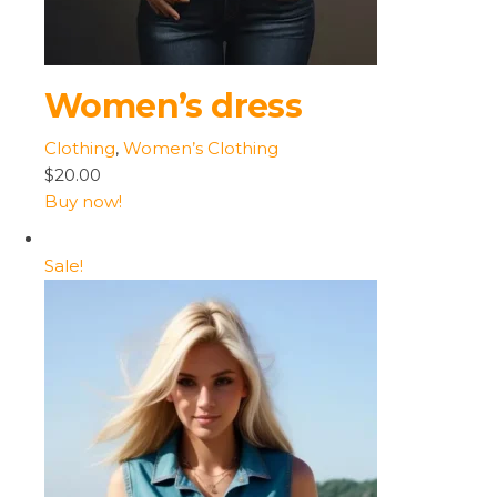
Women’s dress
Clothing
,
Women’s Clothing
$20.00
Buy now!
Sale!