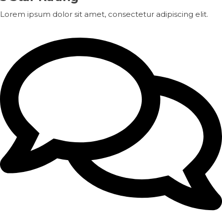
Lorem ipsum dolor sit amet, consectetur adipiscing elit.