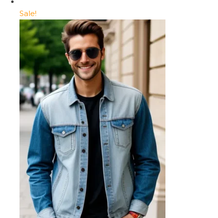
Sale!