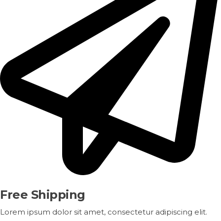
Free Shipping
Lorem ipsum dolor sit amet, consectetur adipiscing elit.