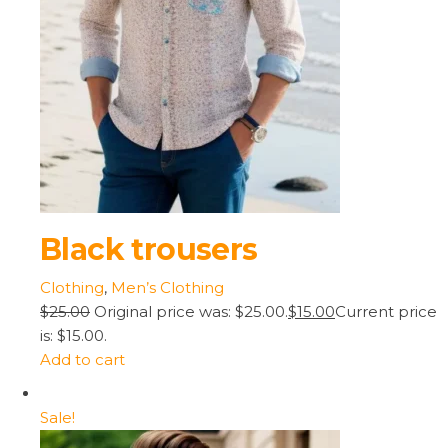
Black trousers
Clothing
,
Men’s Clothing
$25.00
Original price was: $25.00.
$15.00
Current price
is: $15.00.
Add to cart
Sale!