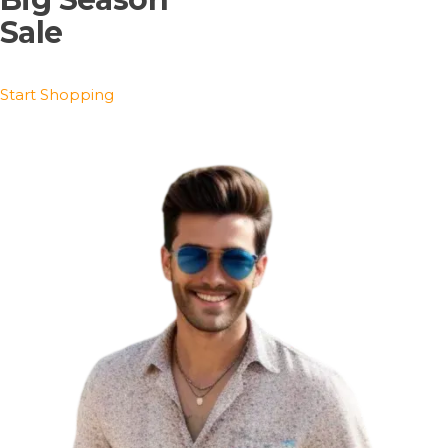
Sale
Start Shopping