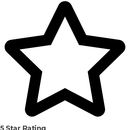
5 Star Rating