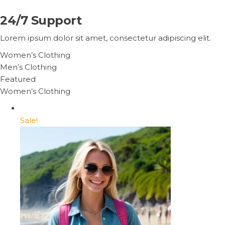
24/7 Support
Lorem ipsum dolor sit amet, consectetur adipiscing elit.
Women’s Clothing
Men’s Clothing
Featured
Women’s Clothing
Sale!