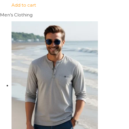
Add to cart
Men’s Clothing