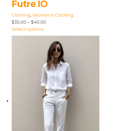
Futre IO
Clothing
,
Women’s Clothing
$35.00
–
$40.00
Select options