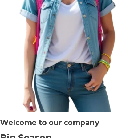
Welcome to our company
Big Season