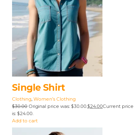
Single Shirt
Clothing
,
Women’s Clothing
$30.00
Original price was: $30.00.
$24.00
Current price
is: $24.00.
Add to cart