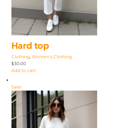
Hard top
Clothing
,
Women’s Clothing
$30.00
Add to cart
Sale!