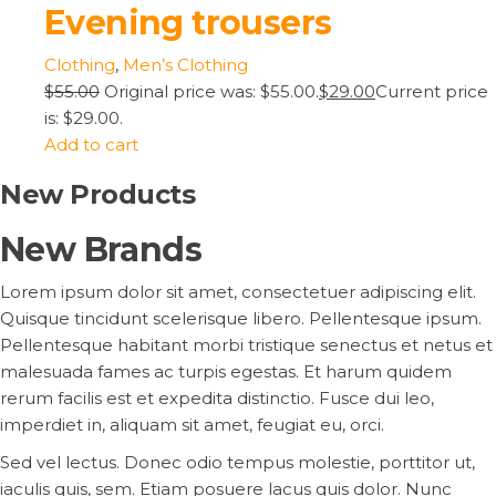
Evening trousers
Clothing
,
Men’s Clothing
$55.00
Original price was: $55.00.
$29.00
Current price
is: $29.00.
Add to cart
New Products
New Brands
Lorem ipsum dolor sit amet, consectetuer adipiscing elit.
Quisque tincidunt scelerisque libero. Pellentesque ipsum.
Pellentesque habitant morbi tristique senectus et netus et
malesuada fames ac turpis egestas. Et harum quidem
rerum facilis est et expedita distinctio. Fusce dui leo,
imperdiet in, aliquam sit amet, feugiat eu, orci.
Sed vel lectus. Donec odio tempus molestie, porttitor ut,
iaculis quis, sem. Etiam posuere lacus quis dolor. Nunc