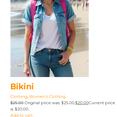
Bikini
Clothing
,
Women’s Clothing
$25.00
Original price was: $25.00.
$20.00
Current price
is: $20.00.
Add to cart