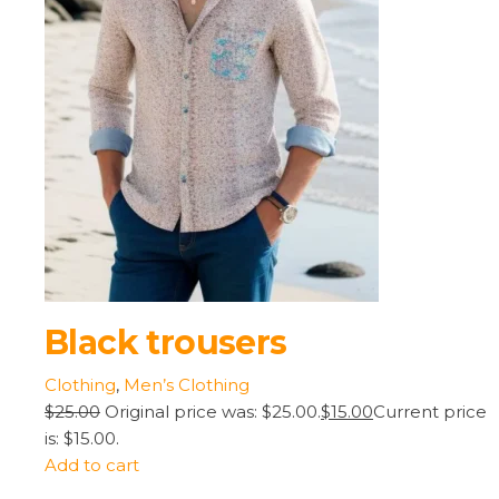
Black trousers
Clothing
,
Men’s Clothing
$25.00
Original price was: $25.00.
$15.00
Current price
is: $15.00.
Add to cart