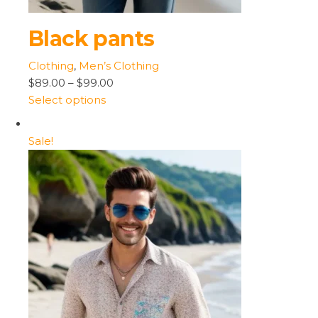
Black pants
Clothing
,
Men’s Clothing
$89.00
–
$99.00
Select options
Sale!