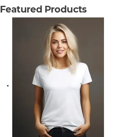
Featured Products