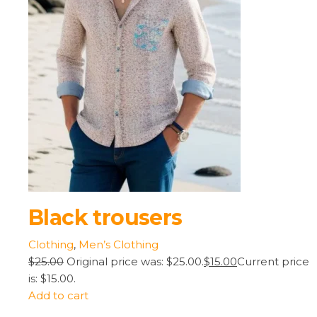
Black trousers
Clothing
,
Men’s Clothing
$25.00
Original price was: $25.00.
$15.00
Current price
is: $15.00.
Add to cart