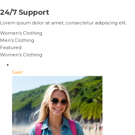
24/7 Support
Lorem ipsum dolor sit amet, consectetur adipiscing elit.
Women’s Clothing
Men’s Clothing
Featured
Women’s Clothing
Sale!