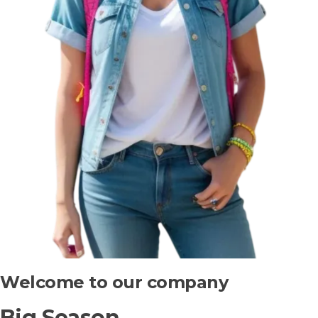
Welcome to our company
Big Season