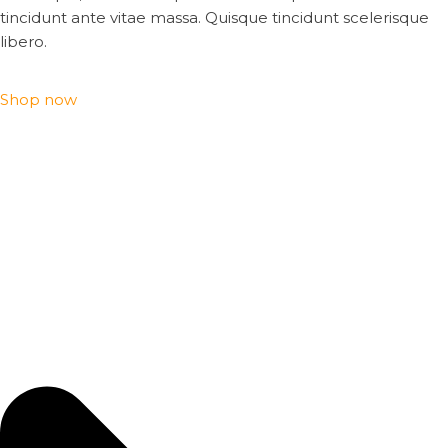
tincidunt ante vitae massa. Quisque tincidunt scelerisque
libero.
Shop now