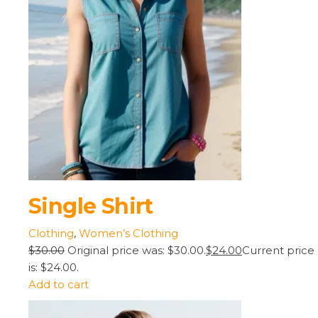
Single Shirt
Clothing
,
Women’s Clothing
$30.00
Original price was: $30.00.
$24.00
Current price
is: $24.00.
Add to cart