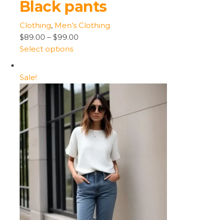
Black pants
Clothing
,
Men’s Clothing
$89.00
–
$99.00
Select options
Sale!