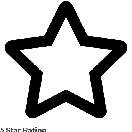
5 Star Rating