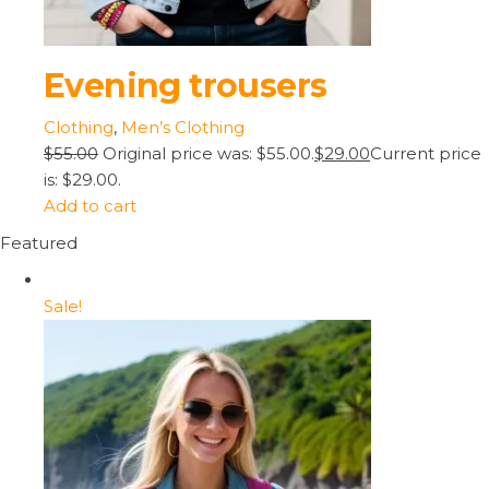
Evening trousers
Clothing
,
Men’s Clothing
$55.00
Original price was: $55.00.
$29.00
Current price
is: $29.00.
Add to cart
Featured
Sale!