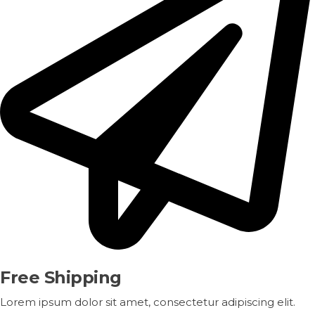
Free Shipping
Lorem ipsum dolor sit amet, consectetur adipiscing elit.