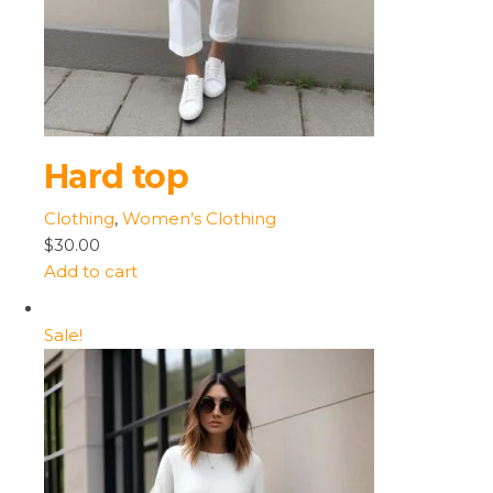
Hard top
Clothing
,
Women’s Clothing
$30.00
Add to cart
Sale!