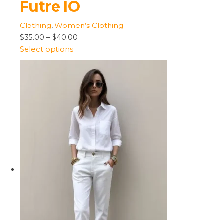
Futre IO
Clothing
,
Women’s Clothing
$35.00
–
$40.00
Select options