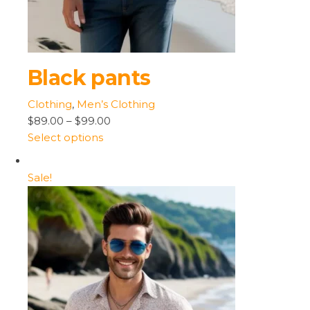
Black pants
Clothing
,
Men’s Clothing
$89.00
–
$99.00
Select options
Sale!