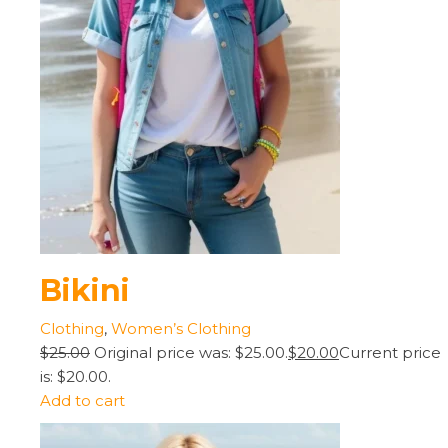
Bikini
Clothing
,
Women’s Clothing
$25.00
Original price was: $25.00.
$20.00
Current price
is: $20.00.
Add to cart