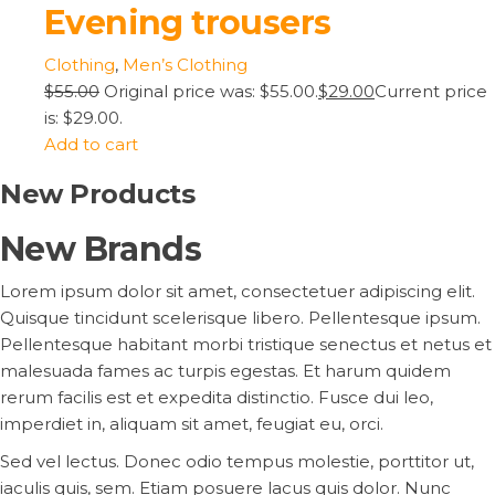
Evening trousers
Clothing
,
Men’s Clothing
$55.00
Original price was: $55.00.
$29.00
Current price
is: $29.00.
Add to cart
New Products
New Brands
Lorem ipsum dolor sit amet, consectetuer adipiscing elit.
Quisque tincidunt scelerisque libero. Pellentesque ipsum.
Pellentesque habitant morbi tristique senectus et netus et
malesuada fames ac turpis egestas. Et harum quidem
rerum facilis est et expedita distinctio. Fusce dui leo,
imperdiet in, aliquam sit amet, feugiat eu, orci.
Sed vel lectus. Donec odio tempus molestie, porttitor ut,
iaculis quis, sem. Etiam posuere lacus quis dolor. Nunc