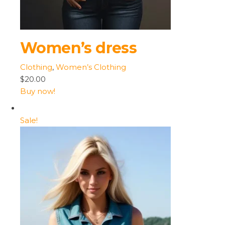
Women’s dress
Clothing
,
Women’s Clothing
$20.00
Buy now!
Sale!