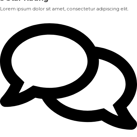
Lorem ipsum dolor sit amet, consectetur adipiscing elit.