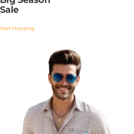
Sale
Start Shopping