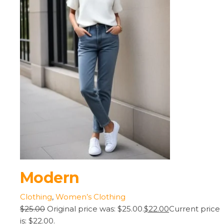
Modern
Clothing
,
Women’s Clothing
$25.00
Original price was: $25.00.
$22.00
Current price
is: $22.00.