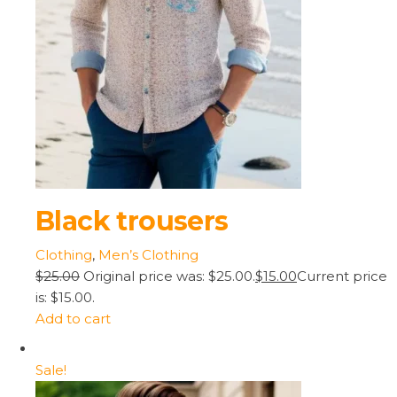
Black trousers
Clothing
,
Men’s Clothing
$25.00
Original price was: $25.00.
$15.00
Current price
is: $15.00.
Add to cart
Sale!