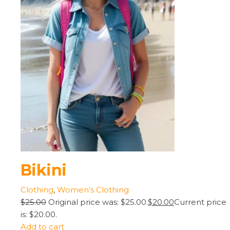
Bikini
Clothing
,
Women’s Clothing
$25.00
Original price was: $25.00.
$20.00
Current price
is: $20.00.
Add to cart