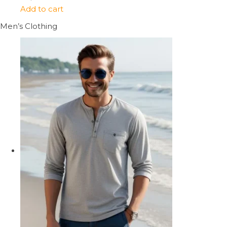
Add to cart
Men’s Clothing