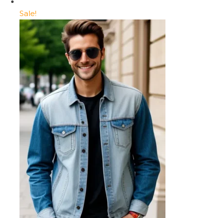
Sale!