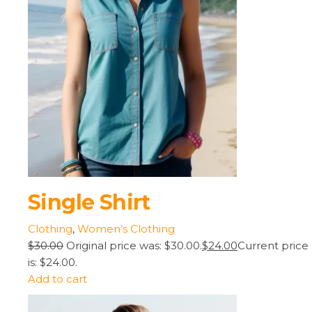
Single Shirt
Clothing
,
Women’s Clothing
$30.00
Original price was: $30.00.
$24.00
Current price
is: $24.00.
Add to cart