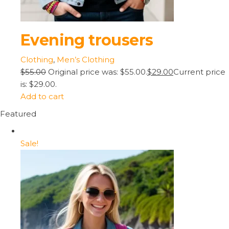
Evening trousers
Clothing
,
Men’s Clothing
$55.00
Original price was: $55.00.
$29.00
Current price
is: $29.00.
Add to cart
Featured
Sale!