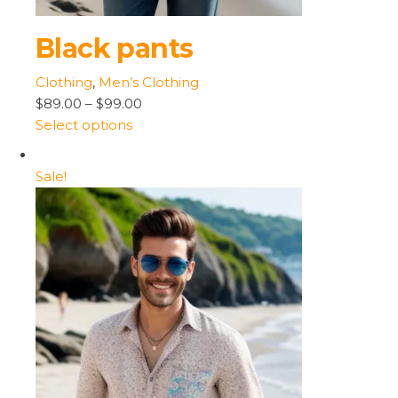
Black pants
Clothing
,
Men’s Clothing
$89.00
–
$99.00
Select options
Sale!