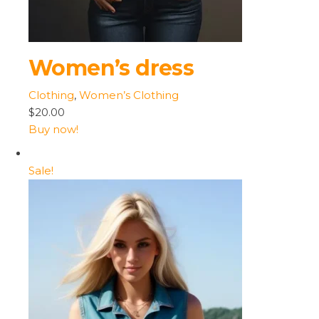
Women’s dress
Clothing
,
Women’s Clothing
$20.00
Buy now!
Sale!