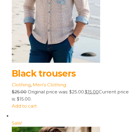
Black trousers
Clothing
,
Men’s Clothing
$25.00
Original price was: $25.00.
$15.00
Current price
is: $15.00.
Add to cart
Sale!