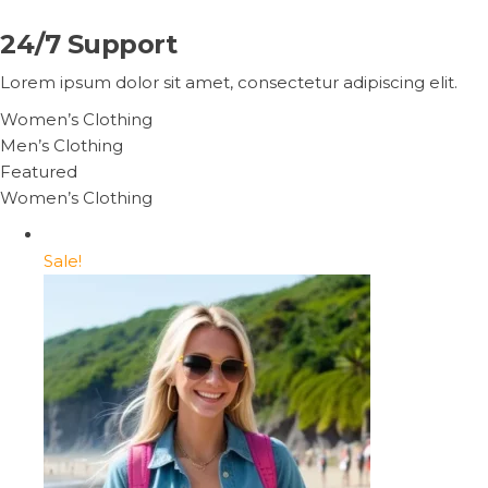
24/7 Support
Lorem ipsum dolor sit amet, consectetur adipiscing elit.
Women’s Clothing
Men’s Clothing
Featured
Women’s Clothing
Sale!