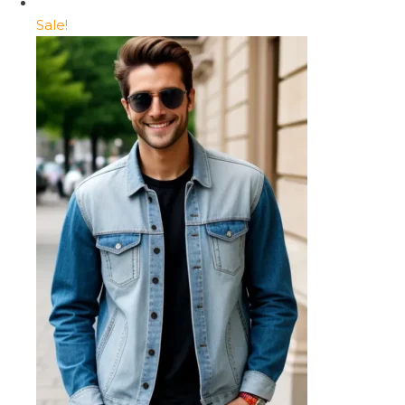
Sale!