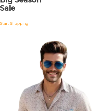
Sale
Start Shopping