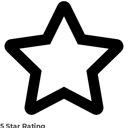
5 Star Rating