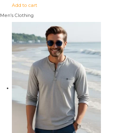
Add to cart
Men’s Clothing