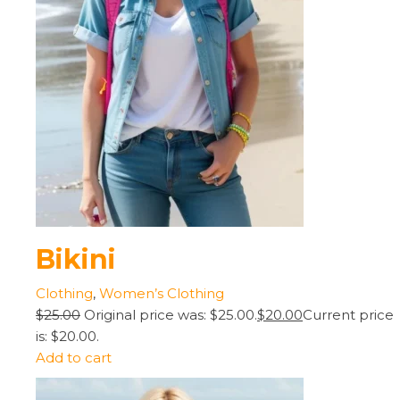
Bikini
Clothing
,
Women’s Clothing
$25.00
Original price was: $25.00.
$20.00
Current price
is: $20.00.
Add to cart