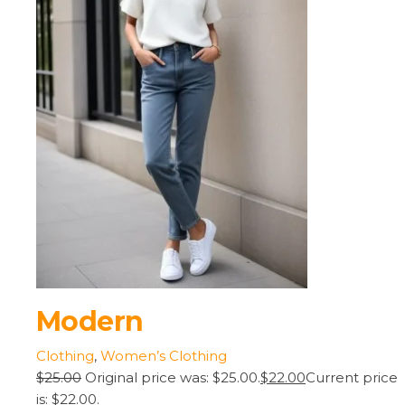
Modern
Clothing
,
Women’s Clothing
$25.00
Original price was: $25.00.
$22.00
Current price
is: $22.00.