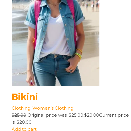
Bikini
Clothing
,
Women’s Clothing
$25.00
Original price was: $25.00.
$20.00
Current price
is: $20.00.
Add to cart