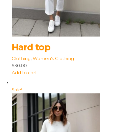
Hard top
Clothing
,
Women’s Clothing
$30.00
Add to cart
Sale!