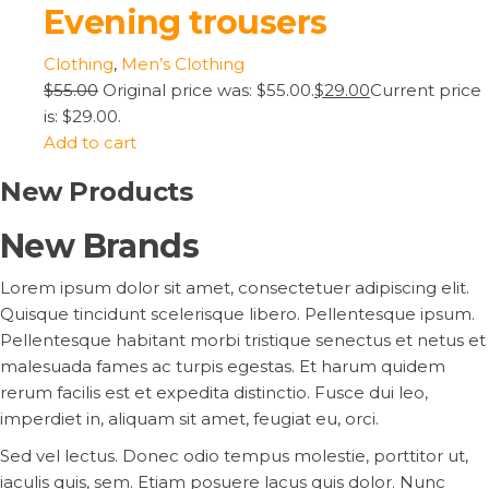
Evening trousers
Clothing
,
Men’s Clothing
$55.00
Original price was: $55.00.
$29.00
Current price
is: $29.00.
Add to cart
New Products
New Brands
Lorem ipsum dolor sit amet, consectetuer adipiscing elit.
Quisque tincidunt scelerisque libero. Pellentesque ipsum.
Pellentesque habitant morbi tristique senectus et netus et
malesuada fames ac turpis egestas. Et harum quidem
rerum facilis est et expedita distinctio. Fusce dui leo,
imperdiet in, aliquam sit amet, feugiat eu, orci.
Sed vel lectus. Donec odio tempus molestie, porttitor ut,
iaculis quis, sem. Etiam posuere lacus quis dolor. Nunc