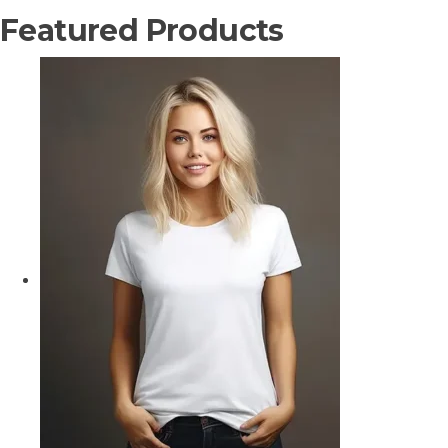
Featured Products