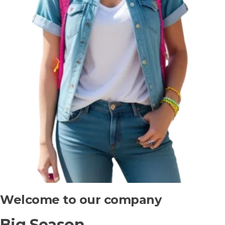
Welcome to our company
Big Season