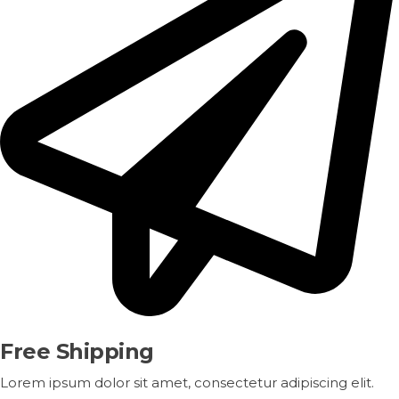
Free Shipping
Lorem ipsum dolor sit amet, consectetur adipiscing elit.