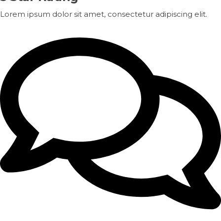
Lorem ipsum dolor sit amet, consectetur adipiscing elit.