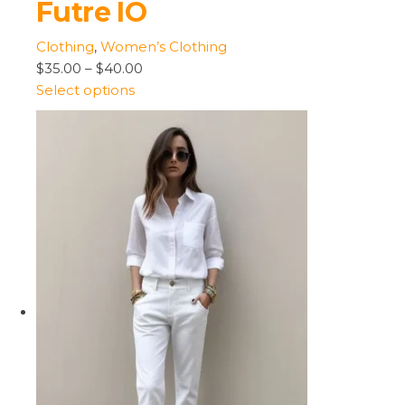
Futre IO
Clothing
,
Women’s Clothing
$35.00
–
$40.00
Select options