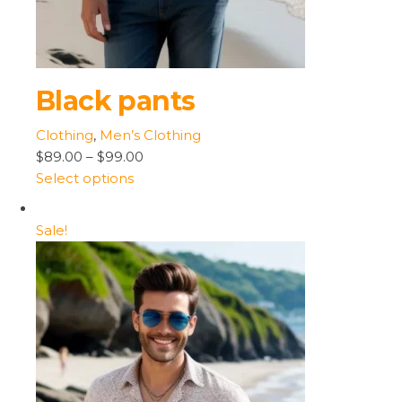
Black pants
Clothing
,
Men’s Clothing
$89.00
–
$99.00
Select options
Sale!