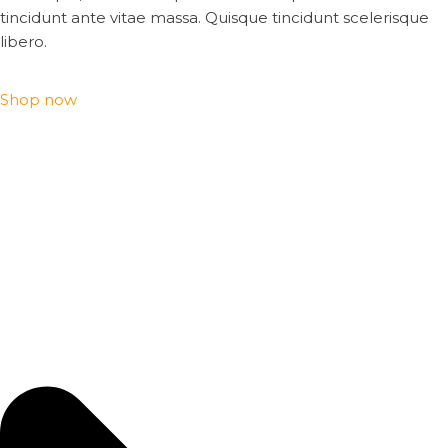
tincidunt ante vitae massa. Quisque tincidunt scelerisque
libero.
Shop now