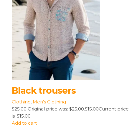
Black trousers
Clothing
,
Men’s Clothing
$25.00
Original price was: $25.00.
$15.00
Current price
is: $15.00.
Add to cart