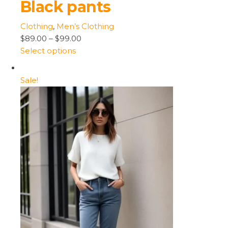
Black pants
Clothing
,
Men’s Clothing
$89.00
–
$99.00
Select options
Sale!