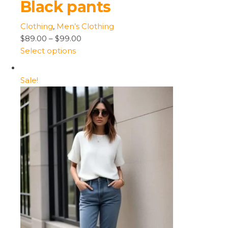
Black pants
Clothing
,
Men’s Clothing
$89.00
–
$99.00
Select options
Sale!