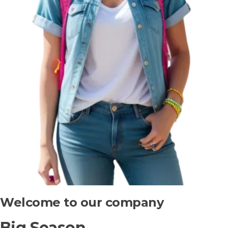
Welcome to our company
Big Season