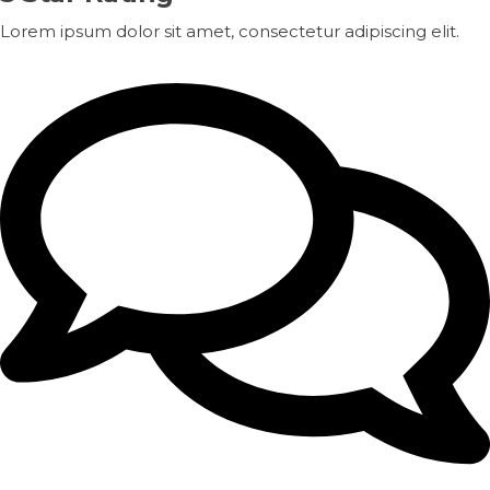
Lorem ipsum dolor sit amet, consectetur adipiscing elit.