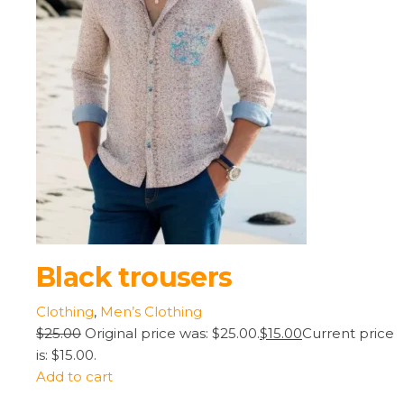
Black trousers
Clothing
,
Men’s Clothing
$25.00
Original price was: $25.00.
$15.00
Current price
is: $15.00.
Add to cart