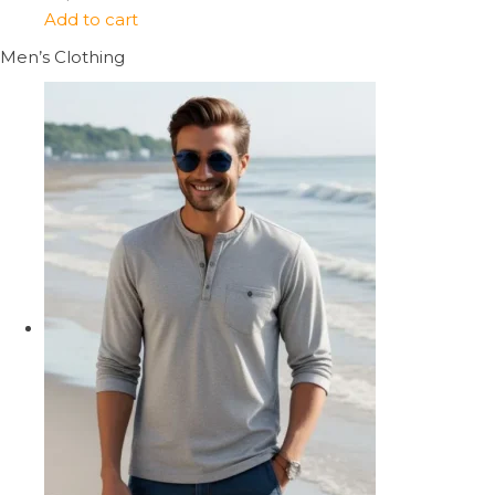
Add to cart
Men’s Clothing