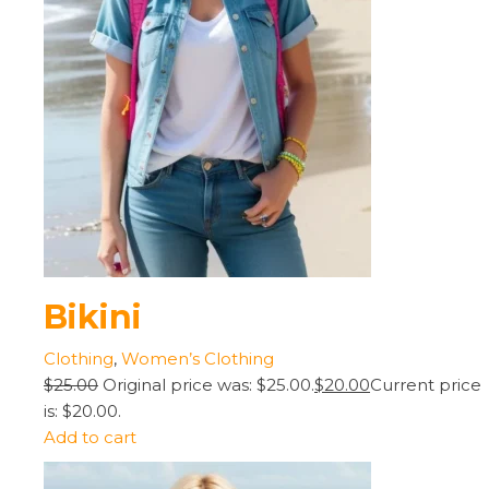
Bikini
Clothing
,
Women’s Clothing
$25.00
Original price was: $25.00.
$20.00
Current price
is: $20.00.
Add to cart