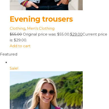
Evening trousers
Clothing
,
Men’s Clothing
$55.00
Original price was: $55.00.
$29.00
Current price
is: $29.00.
Add to cart
Featured
Sale!