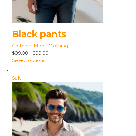
Black pants
Clothing
,
Men’s Clothing
$89.00
–
$99.00
Select options
Sale!