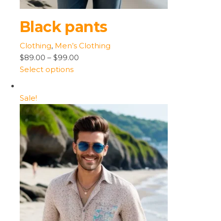
Black pants
Clothing
,
Men’s Clothing
$89.00
–
$99.00
Select options
Sale!