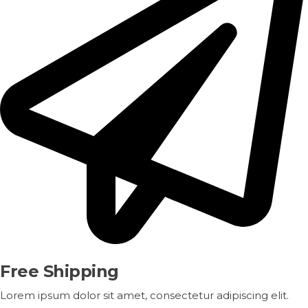
Free Shipping
Lorem ipsum dolor sit amet, consectetur adipiscing elit.