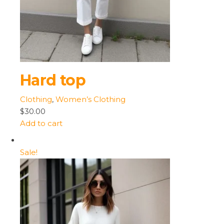
Hard top
Clothing
,
Women’s Clothing
$30.00
Add to cart
Sale!