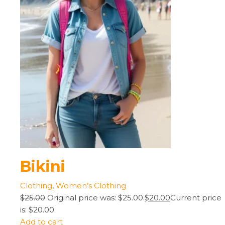
Bikini
Clothing
,
Women’s Clothing
$25.00
Original price was: $25.00.
$20.00
Current price
is: $20.00.
Add to cart