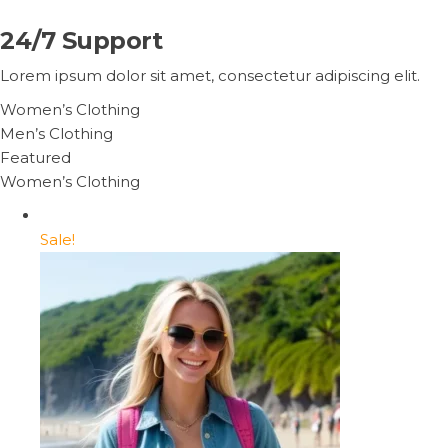
24/7 Support
Lorem ipsum dolor sit amet, consectetur adipiscing elit.
Women’s Clothing
Men’s Clothing
Featured
Women’s Clothing
Sale!