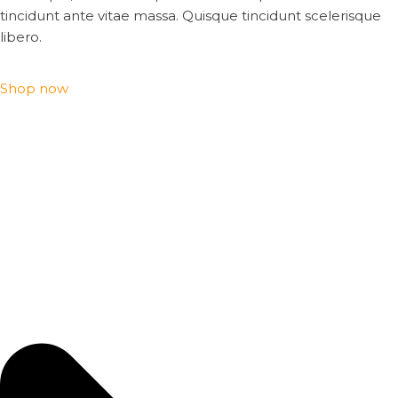
tincidunt ante vitae massa. Quisque tincidunt scelerisque
libero.
Shop now