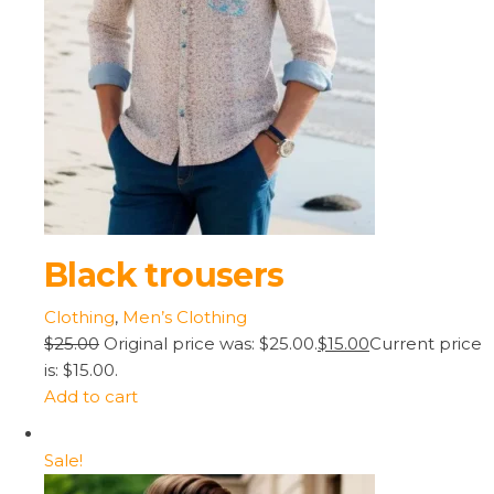
Black trousers
Clothing
,
Men’s Clothing
$25.00
Original price was: $25.00.
$15.00
Current price
is: $15.00.
Add to cart
Sale!