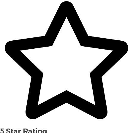
5 Star Rating