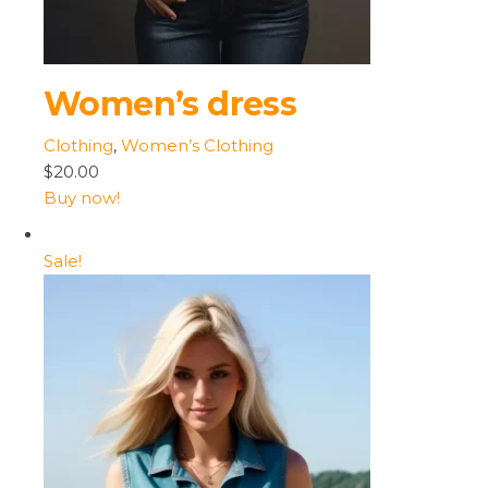
Women’s dress
Clothing
,
Women’s Clothing
$20.00
Buy now!
Sale!