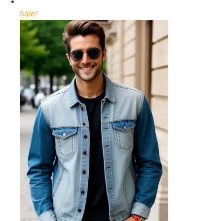
Sale!