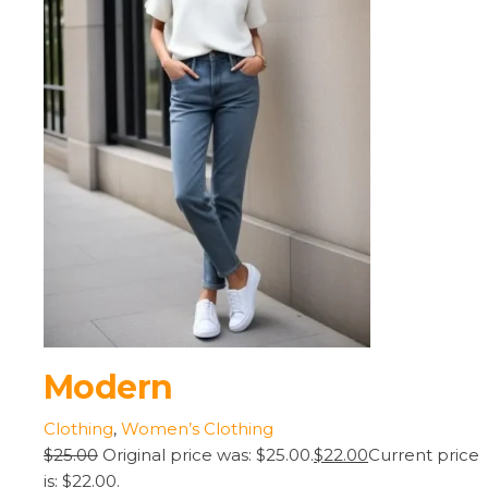
Modern
Clothing
,
Women’s Clothing
$25.00
Original price was: $25.00.
$22.00
Current price
is: $22.00.