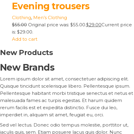
Evening trousers
Clothing
,
Men’s Clothing
$55.00
Original price was: $55.00.
$29.00
Current price
is: $29.00.
Add to cart
New Products
New Brands
Lorem ipsum dolor sit amet, consectetuer adipiscing elit.
Quisque tincidunt scelerisque libero. Pellentesque ipsum.
Pellentesque habitant morbi tristique senectus et netus et
malesuada fames ac turpis egestas. Et harum quidem
rerum facilis est et expedita distinctio. Fusce dui leo,
imperdiet in, aliquam sit amet, feugiat eu, orci.
Sed vel lectus. Donec odio tempus molestie, porttitor ut,
iaculis quis, sem. Etiam posuere lacus quis dolor. Nunc