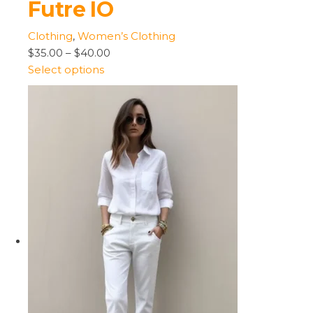
Futre IO
Clothing
,
Women’s Clothing
$35.00
–
$40.00
Select options