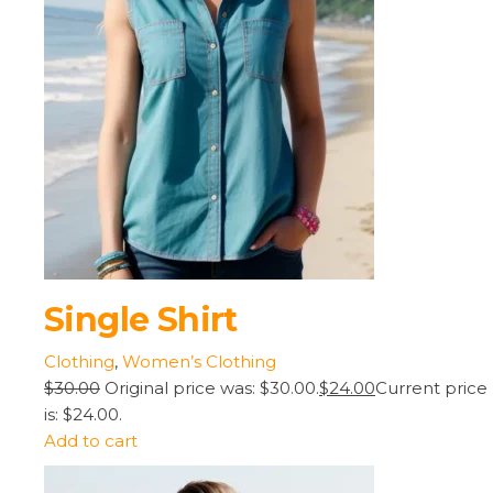
Single Shirt
Clothing
,
Women’s Clothing
$30.00
Original price was: $30.00.
$24.00
Current price
is: $24.00.
Add to cart