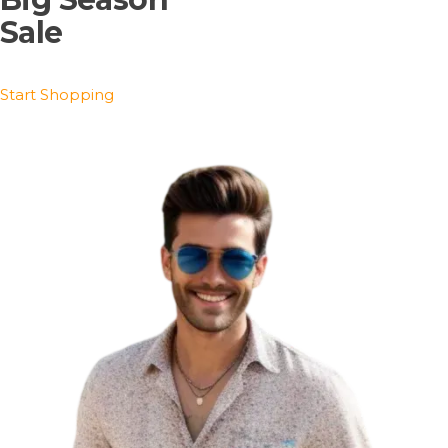
Sale
Start Shopping