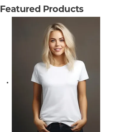
Featured Products