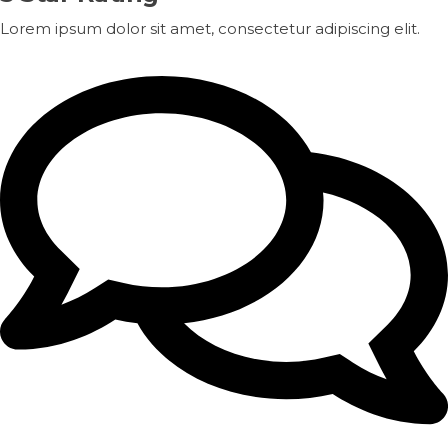
Lorem ipsum dolor sit amet, consectetur adipiscing elit.