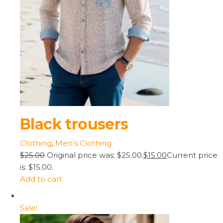
Black trousers
Clothing
,
Men’s Clothing
$25.00
Original price was: $25.00.
$15.00
Current price
is: $15.00.
Add to cart
Sale!