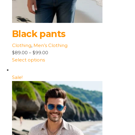
Black pants
Clothing
,
Men’s Clothing
$89.00
–
$99.00
Select options
Sale!