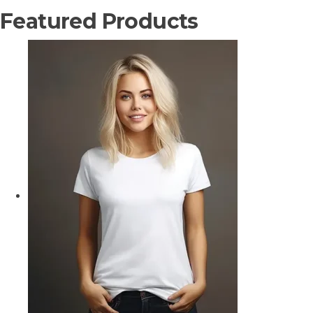
Featured Products