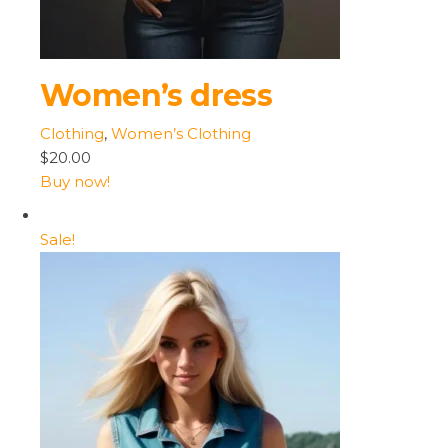
Women’s dress
Clothing
,
Women’s Clothing
$20.00
Buy now!
Sale!