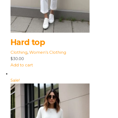
Hard top
Clothing
,
Women’s Clothing
$30.00
Add to cart
Sale!