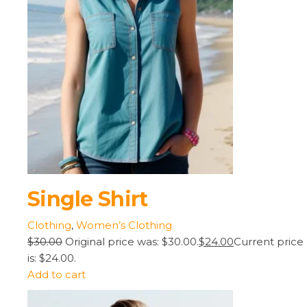
Single Shirt
Clothing
,
Women’s Clothing
$30.00
Original price was: $30.00.
$24.00
Current price
is: $24.00.
Add to cart