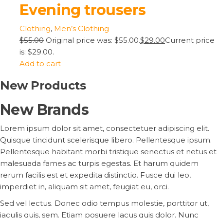
Evening trousers
Clothing
,
Men’s Clothing
$55.00
Original price was: $55.00.
$29.00
Current price
is: $29.00.
Add to cart
New Products
New Brands
Lorem ipsum dolor sit amet, consectetuer adipiscing elit.
Quisque tincidunt scelerisque libero. Pellentesque ipsum.
Pellentesque habitant morbi tristique senectus et netus et
malesuada fames ac turpis egestas. Et harum quidem
rerum facilis est et expedita distinctio. Fusce dui leo,
imperdiet in, aliquam sit amet, feugiat eu, orci.
Sed vel lectus. Donec odio tempus molestie, porttitor ut,
iaculis quis, sem. Etiam posuere lacus quis dolor. Nunc