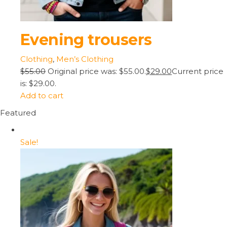
Evening trousers
Clothing
,
Men’s Clothing
$55.00
Original price was: $55.00.
$29.00
Current price
is: $29.00.
Add to cart
Featured
Sale!