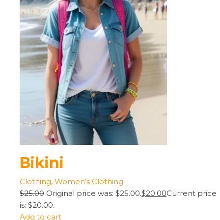
Bikini
Clothing
,
Women’s Clothing
$25.00
Original price was: $25.00.
$20.00
Current price
is: $20.00.
Add to cart