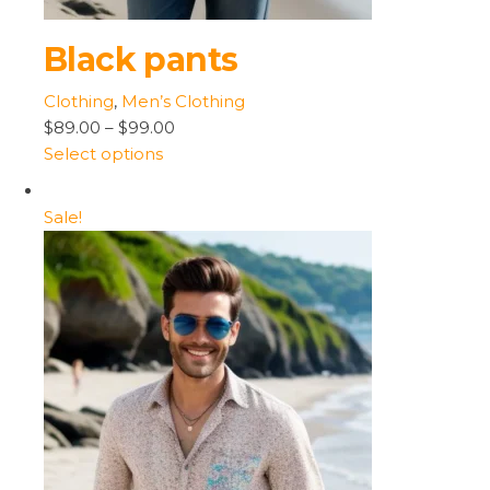
Black pants
Clothing
,
Men’s Clothing
$89.00
–
$99.00
Select options
Sale!