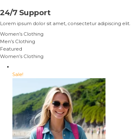
24/7 Support
Lorem ipsum dolor sit amet, consectetur adipiscing elit.
Women’s Clothing
Men’s Clothing
Featured
Women’s Clothing
Sale!