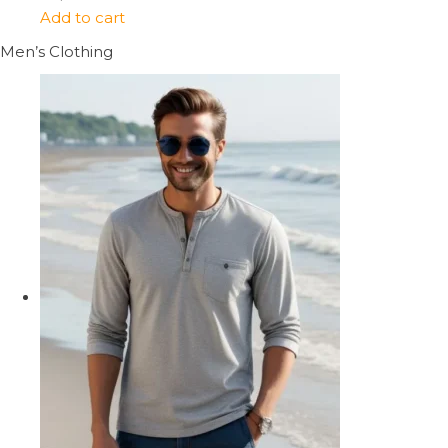
Add to cart
Men’s Clothing