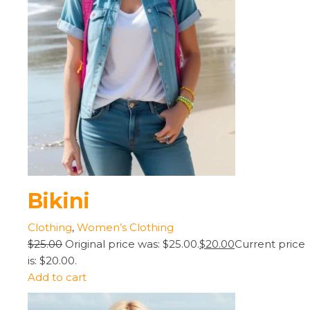
Bikini
Clothing
,
Women’s Clothing
$25.00
Original price was: $25.00.
$20.00
Current price
is: $20.00.
Add to cart