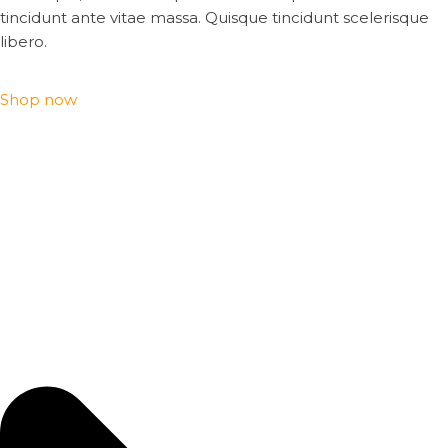
tincidunt ante vitae massa. Quisque tincidunt scelerisque
libero.
Shop now