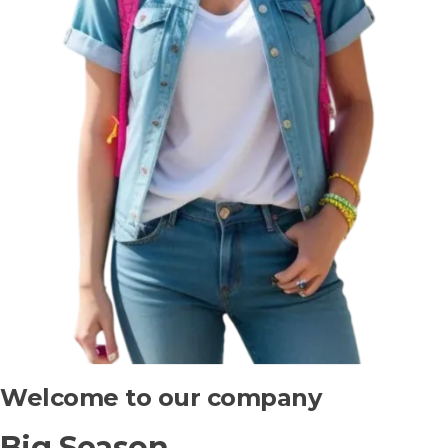
Welcome to our company
Big Season