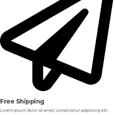
Free Shipping
Lorem ipsum dolor sit amet, consectetur adipiscing elit.