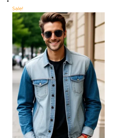
Sale!