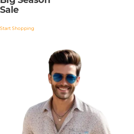
Sale
Start Shopping