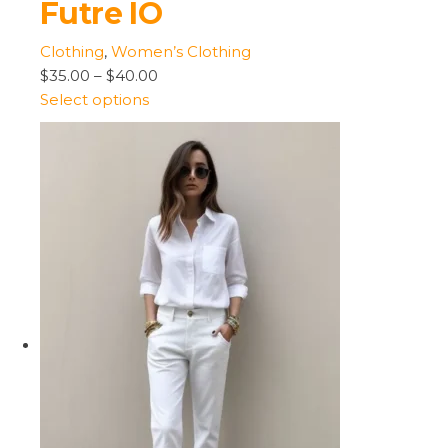
Futre IO
Clothing
,
Women’s Clothing
$35.00
–
$40.00
Select options