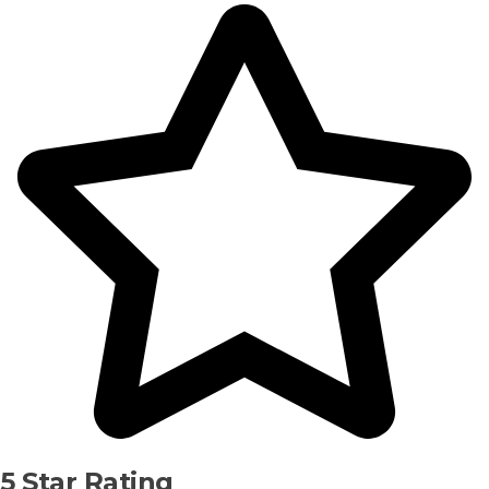
5 Star Rating