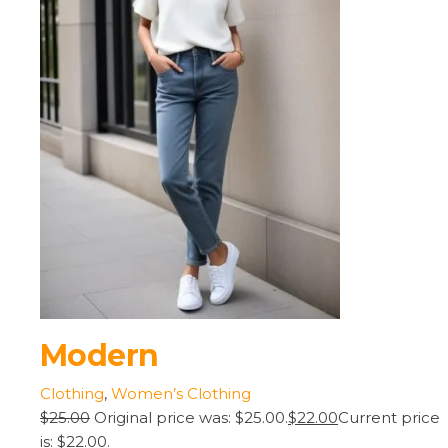
Modern
Clothing
,
Women’s Clothing
$25.00
Original price was: $25.00.
$22.00
Current price
is: $22.00.