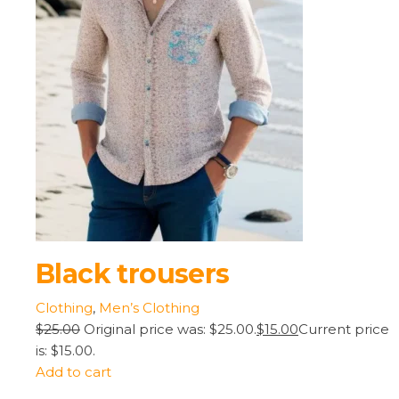
Black trousers
Clothing
,
Men’s Clothing
$25.00
Original price was: $25.00.
$15.00
Current price
is: $15.00.
Add to cart