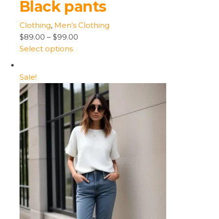
Black pants
Clothing
,
Men’s Clothing
$89.00
–
$99.00
Select options
Sale!