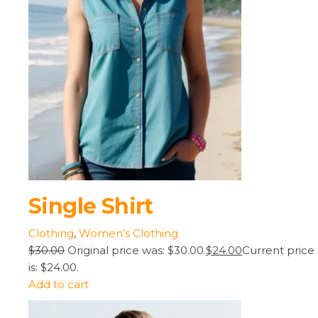
Single Shirt
Clothing
,
Women’s Clothing
$30.00
Original price was: $30.00.
$24.00
Current price
is: $24.00.
Add to cart