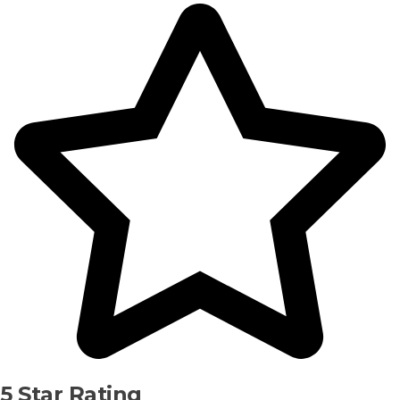
5 Star Rating