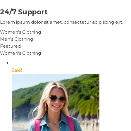
24/7 Support
Lorem ipsum dolor sit amet, consectetur adipiscing elit.
Women’s Clothing
Men’s Clothing
Featured
Women’s Clothing
Sale!