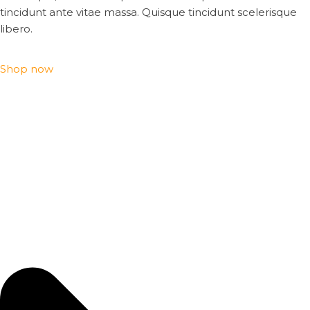
tincidunt ante vitae massa. Quisque tincidunt scelerisque
libero.
Shop now