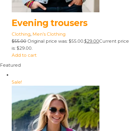
Evening trousers
Clothing
,
Men’s Clothing
$55.00
Original price was: $55.00.
$29.00
Current price
is: $29.00.
Add to cart
Featured
Sale!