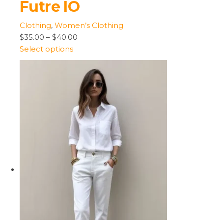
Futre IO
Clothing
,
Women’s Clothing
$35.00
–
$40.00
Select options