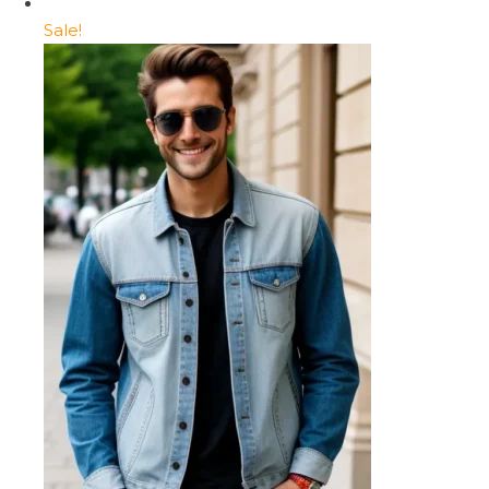
Sale!