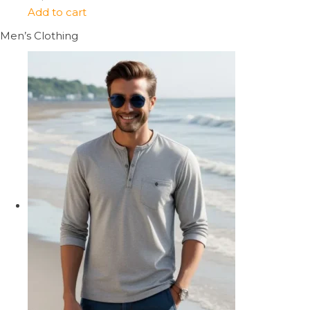
Add to cart
Men’s Clothing