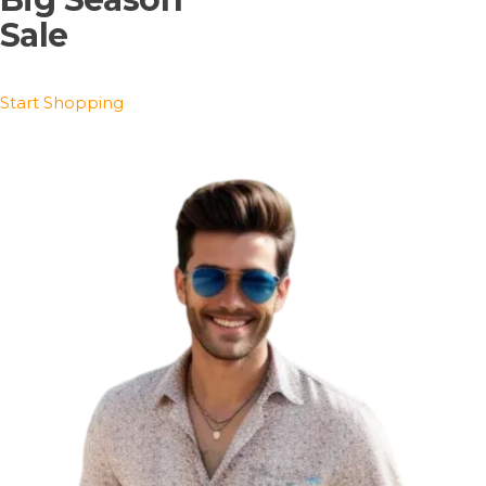
Sale
Start Shopping