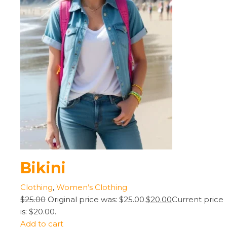
Bikini
Clothing
,
Women’s Clothing
$25.00
Original price was: $25.00.
$20.00
Current price
is: $20.00.
Add to cart