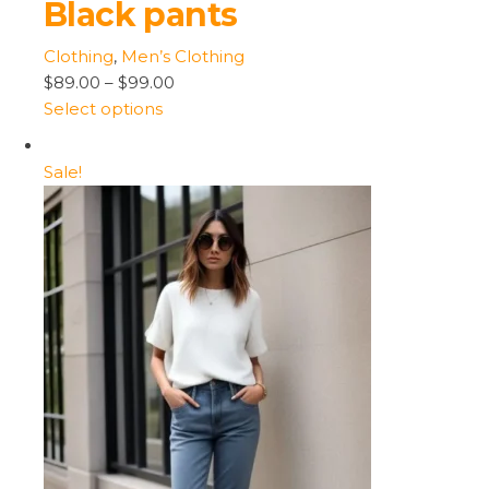
Black pants
Clothing
,
Men’s Clothing
$89.00
–
$99.00
Select options
Sale!