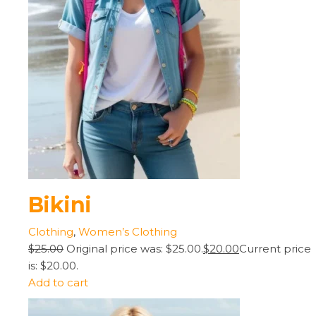
Bikini
Clothing
,
Women’s Clothing
$25.00
Original price was: $25.00.
$20.00
Current price
is: $20.00.
Add to cart