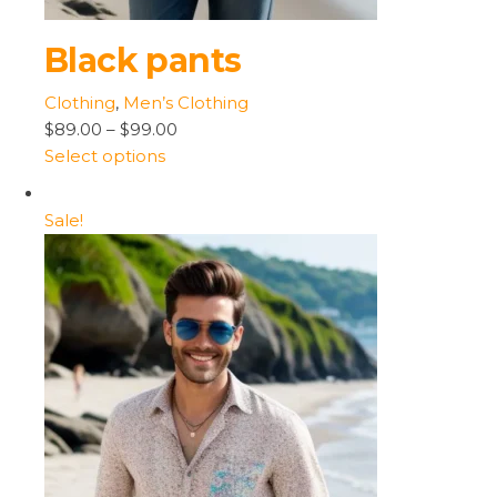
Black pants
Clothing
,
Men’s Clothing
$89.00
–
$99.00
Select options
Sale!