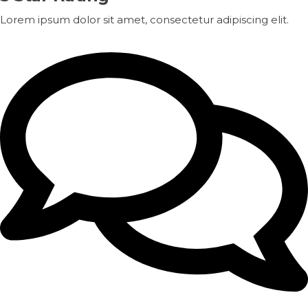
Lorem ipsum dolor sit amet, consectetur adipiscing elit.