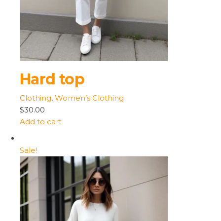
Hard top
Clothing
,
Women’s Clothing
$30.00
Add to cart
Sale!