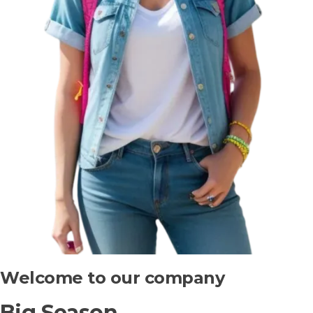
Welcome to our company
Big Season