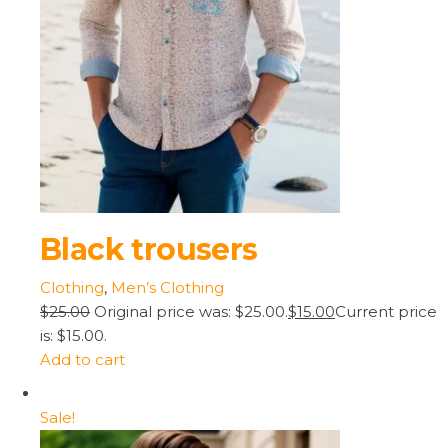
Black trousers
Clothing
,
Men’s Clothing
$25.00
Original price was: $25.00.
$15.00
Current price
is: $15.00.
Add to cart
Sale!