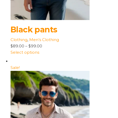
Black pants
Clothing
,
Men’s Clothing
$89.00
–
$99.00
Select options
Sale!