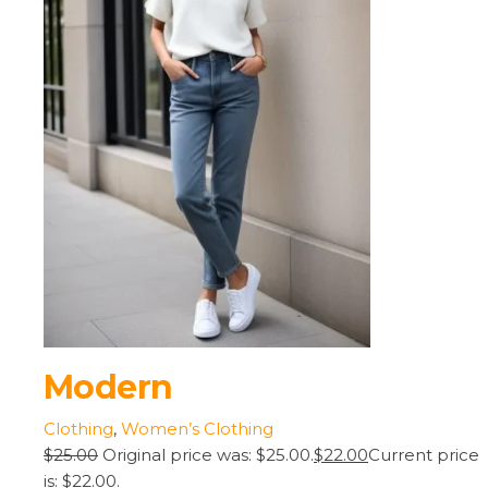
Modern
Clothing
,
Women’s Clothing
$25.00
Original price was: $25.00.
$22.00
Current price
is: $22.00.