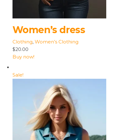
Women’s dress
Clothing
,
Women’s Clothing
$20.00
Buy now!
Sale!