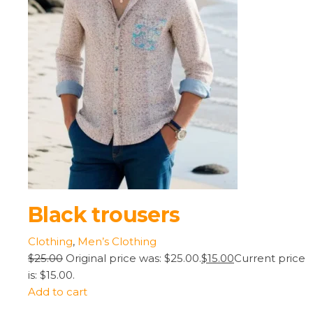
Black trousers
Clothing
,
Men’s Clothing
$25.00
Original price was: $25.00.
$15.00
Current price
is: $15.00.
Add to cart