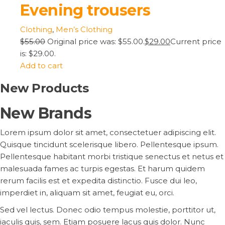
Evening trousers
Clothing
,
Men’s Clothing
$55.00
Original price was: $55.00.
$29.00
Current price
is: $29.00.
Add to cart
New Products
New Brands
Lorem ipsum dolor sit amet, consectetuer adipiscing elit.
Quisque tincidunt scelerisque libero. Pellentesque ipsum.
Pellentesque habitant morbi tristique senectus et netus et
malesuada fames ac turpis egestas. Et harum quidem
rerum facilis est et expedita distinctio. Fusce dui leo,
imperdiet in, aliquam sit amet, feugiat eu, orci.
Sed vel lectus. Donec odio tempus molestie, porttitor ut,
iaculis quis, sem. Etiam posuere lacus quis dolor. Nunc