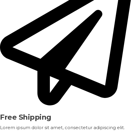
Free Shipping
Lorem ipsum dolor sit amet, consectetur adipiscing elit.