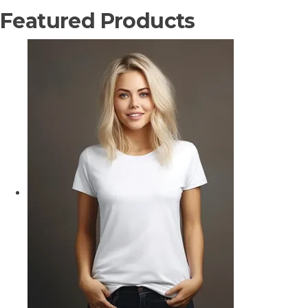
Featured Products