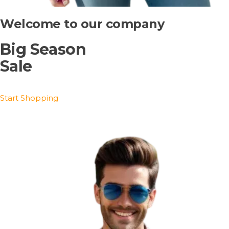
Welcome to our company
Big Season
Sale
Start Shopping