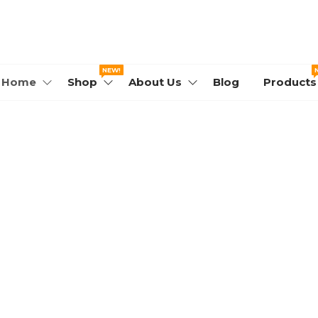
WORLD.COM
NEW!
Home
Shop
About Us
Blog
Products