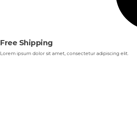
Free Shipping
Lorem ipsum dolor sit amet, consectetur adipiscing elit.