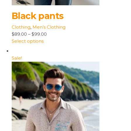
Black pants
Clothing
,
Men’s Clothing
$89.00
–
$99.00
Select options
Sale!