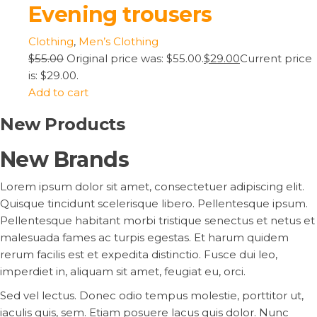
Evening trousers
Clothing
,
Men’s Clothing
$55.00
Original price was: $55.00.
$29.00
Current price
is: $29.00.
Add to cart
New Products
New Brands
Lorem ipsum dolor sit amet, consectetuer adipiscing elit.
Quisque tincidunt scelerisque libero. Pellentesque ipsum.
Pellentesque habitant morbi tristique senectus et netus et
malesuada fames ac turpis egestas. Et harum quidem
rerum facilis est et expedita distinctio. Fusce dui leo,
imperdiet in, aliquam sit amet, feugiat eu, orci.
Sed vel lectus. Donec odio tempus molestie, porttitor ut,
iaculis quis, sem. Etiam posuere lacus quis dolor. Nunc