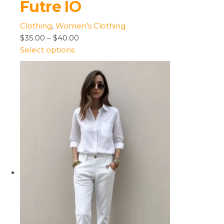
Futre IO
Clothing
,
Women’s Clothing
$35.00
–
$40.00
Select options