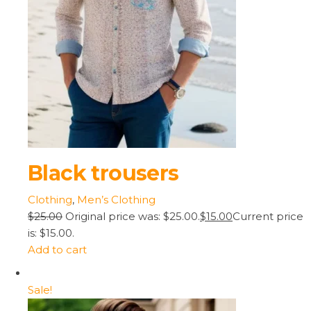
Black trousers
Clothing
,
Men’s Clothing
$25.00
Original price was: $25.00.
$15.00
Current price
is: $15.00.
Add to cart
Sale!