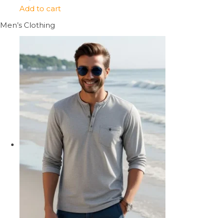
Add to cart
Men’s Clothing