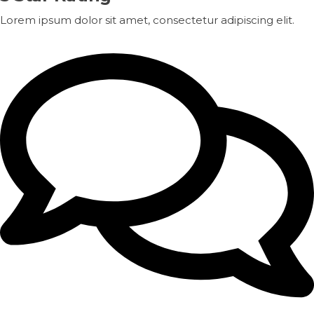
Lorem ipsum dolor sit amet, consectetur adipiscing elit.