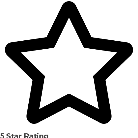
5 Star Rating