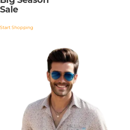
Sale
Start Shopping