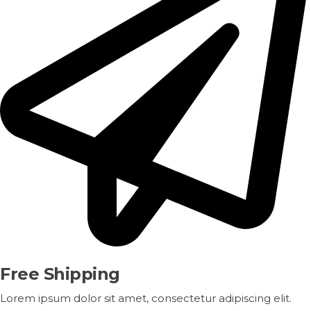
Free Shipping
Lorem ipsum dolor sit amet, consectetur adipiscing elit.