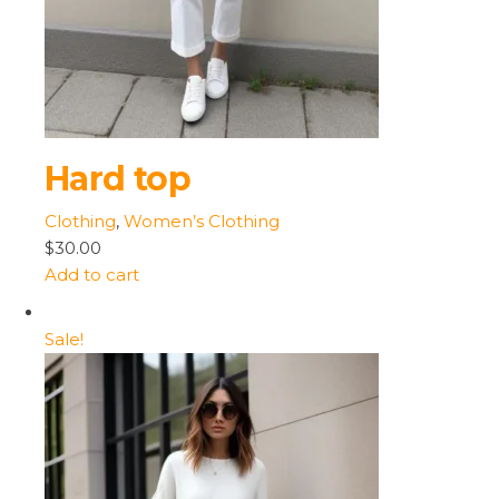
Hard top
Clothing
,
Women’s Clothing
$30.00
Add to cart
Sale!