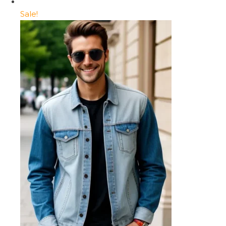
Sale!