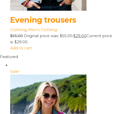
Evening trousers
Clothing
,
Men’s Clothing
$55.00
Original price was: $55.00.
$29.00
Current price
is: $29.00.
Add to cart
Featured
Sale!