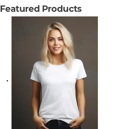
Featured Products