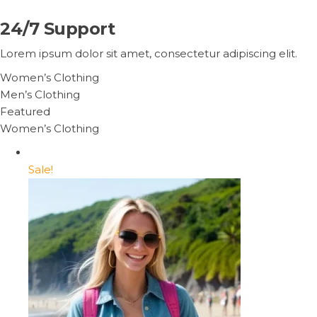
24/7 Support
Lorem ipsum dolor sit amet, consectetur adipiscing elit.
Women’s Clothing
Men’s Clothing
Featured
Women’s Clothing
Sale!