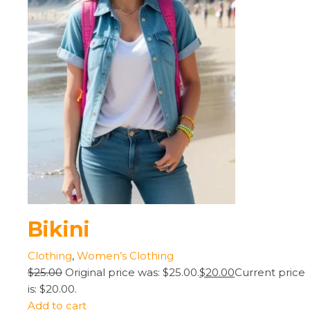
Bikini
Clothing
,
Women’s Clothing
$25.00
Original price was: $25.00.
$20.00
Current price
is: $20.00.
Add to cart