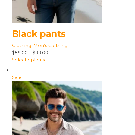
Black pants
Clothing
,
Men’s Clothing
$89.00
–
$99.00
Select options
Sale!