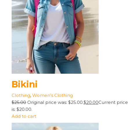
Bikini
Clothing
,
Women’s Clothing
$25.00
Original price was: $25.00.
$20.00
Current price
is: $20.00.
Add to cart