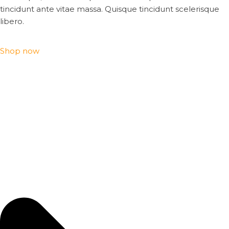
tincidunt ante vitae massa. Quisque tincidunt scelerisque
libero.
Shop now