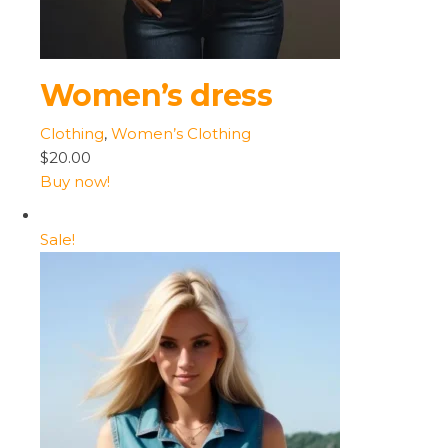
Women’s dress
Clothing
,
Women’s Clothing
$20.00
Buy now!
Sale!