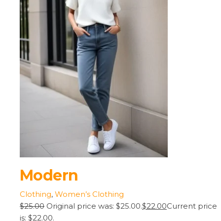
Modern
Clothing
,
Women’s Clothing
$25.00
Original price was: $25.00.
$22.00
Current price
is: $22.00.