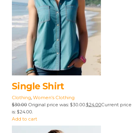
Single Shirt
Clothing
,
Women’s Clothing
$30.00
Original price was: $30.00.
$24.00
Current price
is: $24.00.
Add to cart