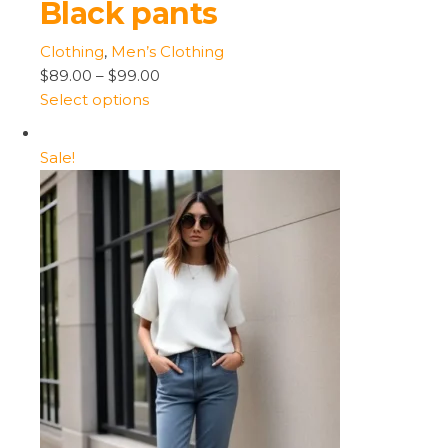
Black pants
Clothing
,
Men’s Clothing
$89.00
–
$99.00
Select options
Sale!