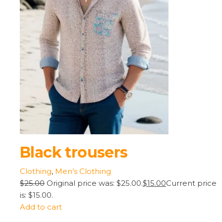
Black trousers
Clothing
,
Men’s Clothing
$25.00
Original price was: $25.00.
$15.00
Current price
is: $15.00.
Add to cart