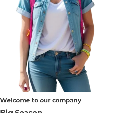
Welcome to our company
Big Season