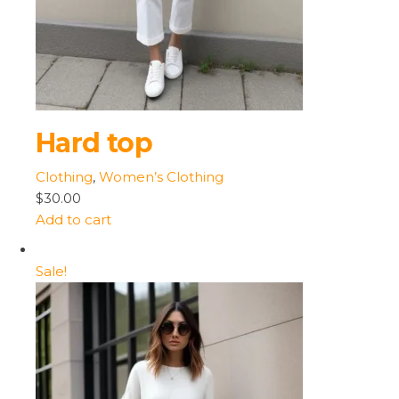
Hard top
Clothing
,
Women’s Clothing
$30.00
Add to cart
Sale!