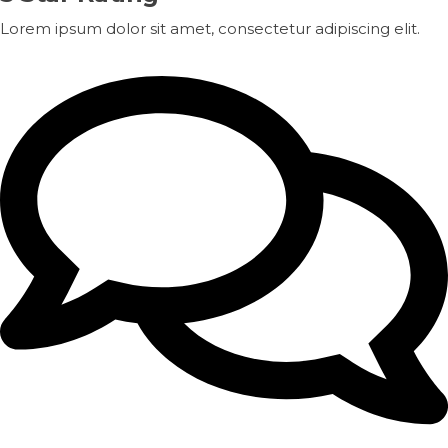
Lorem ipsum dolor sit amet, consectetur adipiscing elit.