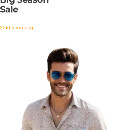
Sale
Start Shopping