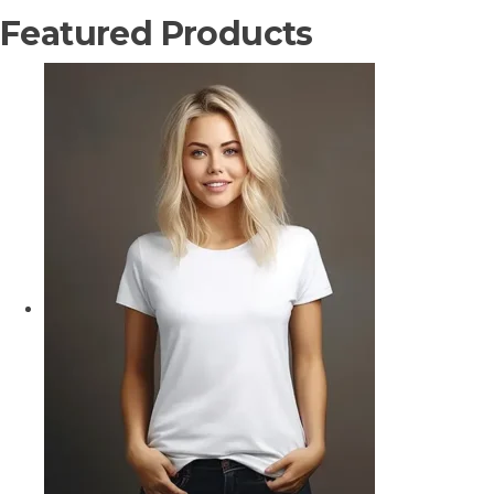
Featured Products