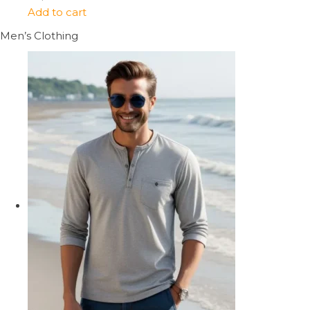
Add to cart
Men’s Clothing