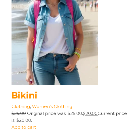
Bikini
Clothing
,
Women’s Clothing
$25.00
Original price was: $25.00.
$20.00
Current price
is: $20.00.
Add to cart