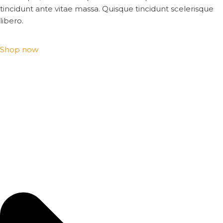
tincidunt ante vitae massa. Quisque tincidunt scelerisque
libero.
Shop now