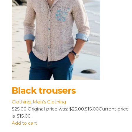
Black trousers
Clothing
,
Men’s Clothing
$25.00
Original price was: $25.00.
$15.00
Current price
is: $15.00.
Add to cart