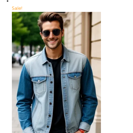
Sale!