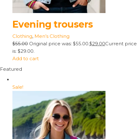
Evening trousers
Clothing
,
Men’s Clothing
$55.00
Original price was: $55.00.
$29.00
Current price
is: $29.00.
Add to cart
Featured
Sale!