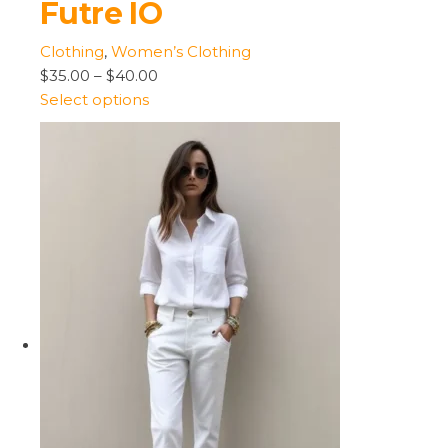
Futre IO
Clothing
,
Women’s Clothing
$35.00
–
$40.00
Select options