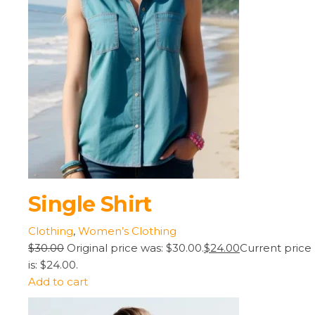
Single Shirt
Clothing
,
Women’s Clothing
$30.00
Original price was: $30.00.
$24.00
Current price
is: $24.00.
Add to cart