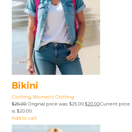
Bikini
Clothing
,
Women’s Clothing
$25.00
Original price was: $25.00.
$20.00
Current price
is: $20.00.
Add to cart