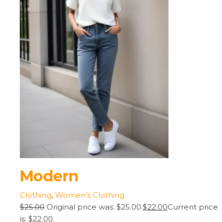
Modern
Clothing
,
Women’s Clothing
$25.00
Original price was: $25.00.
$22.00
Current price
is: $22.00.