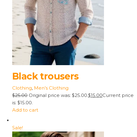
Black trousers
Clothing
,
Men’s Clothing
$25.00
Original price was: $25.00.
$15.00
Current price
is: $15.00.
Add to cart
Sale!