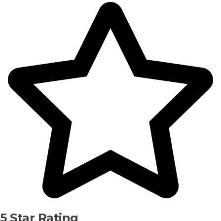
5 Star Rating