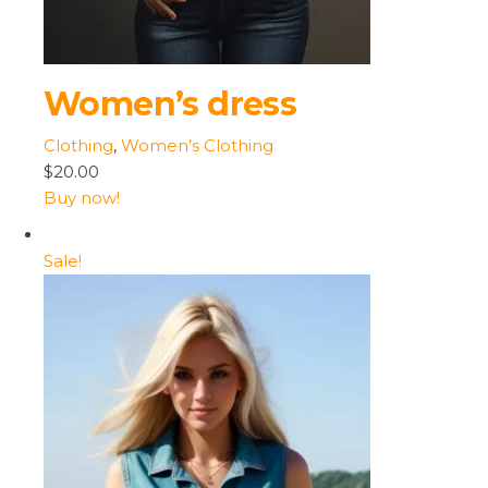
Women’s dress
Clothing
,
Women’s Clothing
$20.00
Buy now!
Sale!