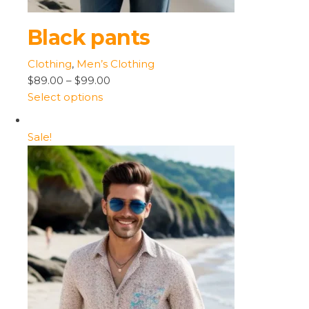
Black pants
Clothing
,
Men’s Clothing
$89.00
–
$99.00
Select options
Sale!