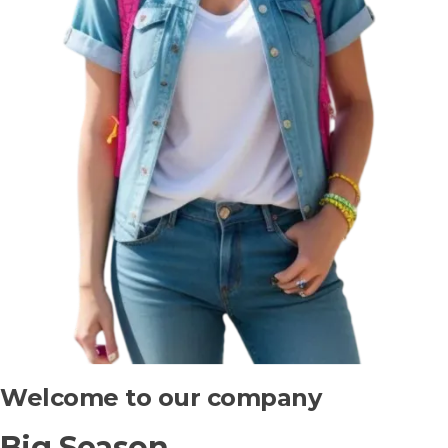
Welcome to our company
Big Season