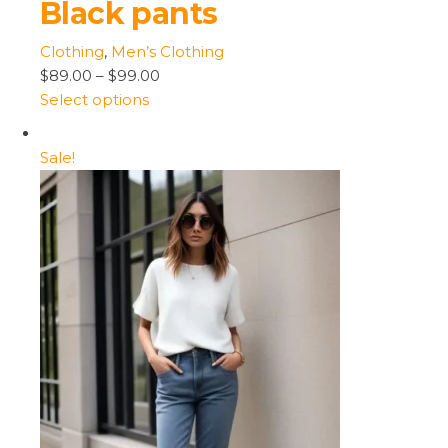
Black pants
Clothing
,
Men’s Clothing
$89.00
–
$99.00
Select options
Sale!