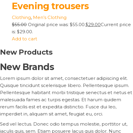
Evening trousers
Clothing
,
Men’s Clothing
$55.00
Original price was: $55.00.
$29.00
Current price
is: $29.00.
Add to cart
New Products
New Brands
Lorem ipsum dolor sit amet, consectetuer adipiscing elit.
Quisque tincidunt scelerisque libero. Pellentesque ipsum.
Pellentesque habitant morbi tristique senectus et netus et
malesuada fames ac turpis egestas. Et harum quidem
rerum facilis est et expedita distinctio. Fusce dui leo,
imperdiet in, aliquam sit amet, feugiat eu, orci.
Sed vel lectus. Donec odio tempus molestie, porttitor ut,
iaculis quis, sem. Etiam posuere lacus quis dolor. Nunc