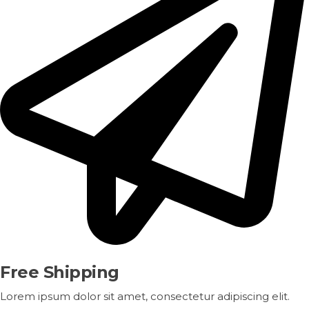
Free Shipping
Lorem ipsum dolor sit amet, consectetur adipiscing elit.