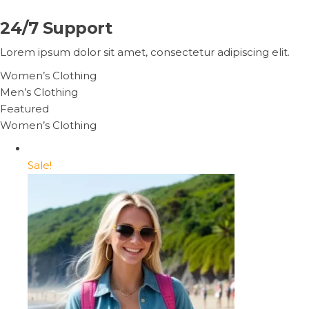
24/7 Support
Lorem ipsum dolor sit amet, consectetur adipiscing elit.
Women’s Clothing
Men’s Clothing
Featured
Women’s Clothing
Sale!