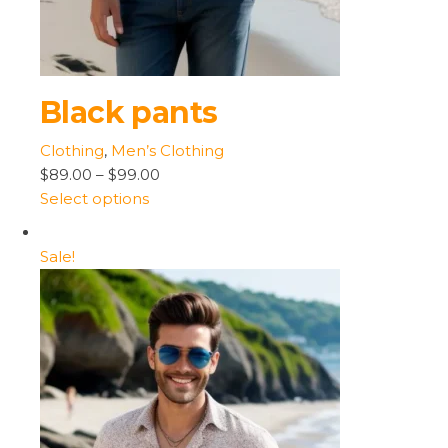
Black pants
Clothing
,
Men’s Clothing
$89.00
–
$99.00
Select options
Sale!