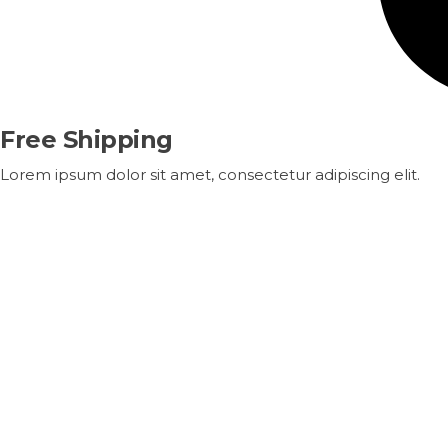
Free Shipping
Lorem ipsum dolor sit amet, consectetur adipiscing elit.