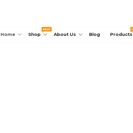
WORLD.COM
NEW!
Home
Shop
About Us
Blog
Products