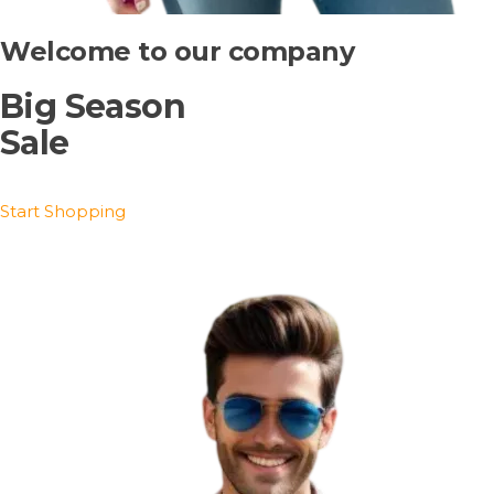
Welcome to our company
Big Season
Sale
Start Shopping