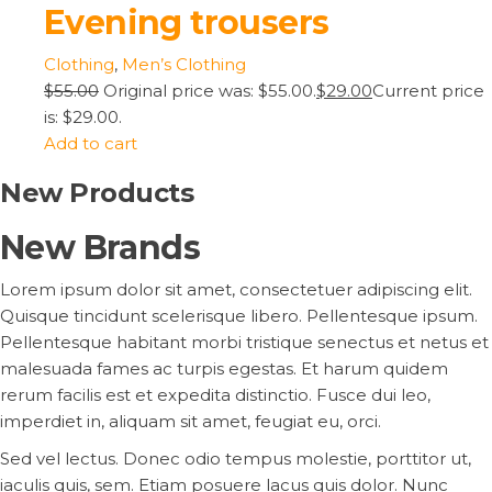
Evening trousers
Clothing
,
Men’s Clothing
$55.00
Original price was: $55.00.
$29.00
Current price
is: $29.00.
Add to cart
New Products
New Brands
Lorem ipsum dolor sit amet, consectetuer adipiscing elit.
Quisque tincidunt scelerisque libero. Pellentesque ipsum.
Pellentesque habitant morbi tristique senectus et netus et
malesuada fames ac turpis egestas. Et harum quidem
rerum facilis est et expedita distinctio. Fusce dui leo,
imperdiet in, aliquam sit amet, feugiat eu, orci.
Sed vel lectus. Donec odio tempus molestie, porttitor ut,
iaculis quis, sem. Etiam posuere lacus quis dolor. Nunc