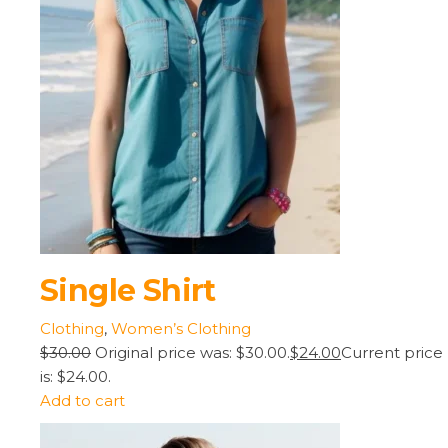
Single Shirt
Clothing
,
Women’s Clothing
$30.00
Original price was: $30.00.
$24.00
Current price
is: $24.00.
Add to cart