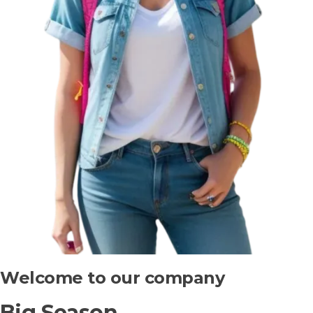
Welcome to our company
Big Season