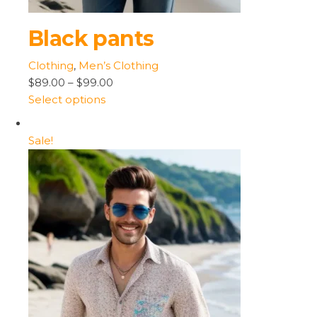
Black pants
Clothing
,
Men’s Clothing
$89.00
–
$99.00
Select options
Sale!