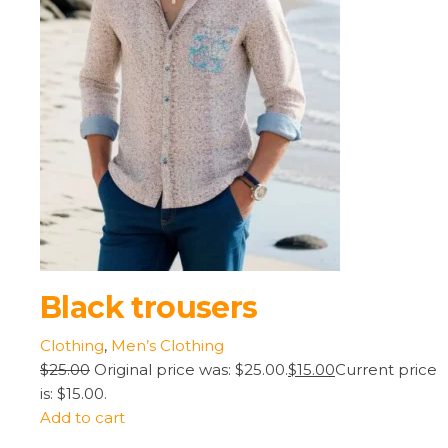
Black trousers
Clothing
,
Men’s Clothing
$25.00
Original price was: $25.00.
$15.00
Current price
is: $15.00.
Add to cart