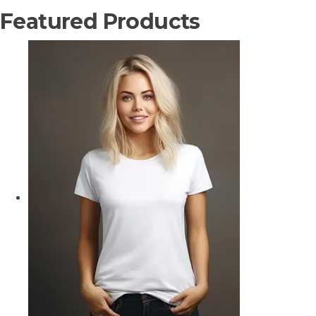
Featured Products