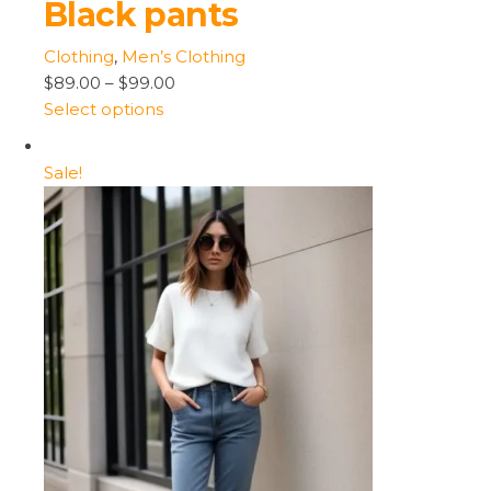
Black pants
Clothing
,
Men’s Clothing
$89.00
–
$99.00
Select options
Sale!