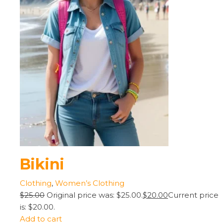
Bikini
Clothing
,
Women’s Clothing
$25.00
Original price was: $25.00.
$20.00
Current price
is: $20.00.
Add to cart