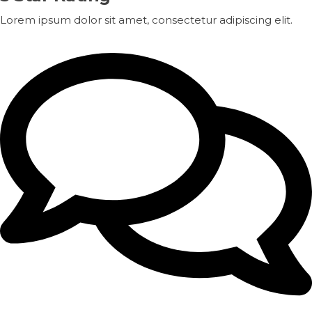
Lorem ipsum dolor sit amet, consectetur adipiscing elit.