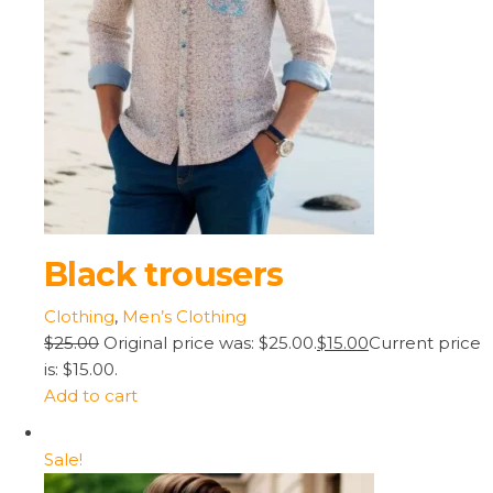
Black trousers
Clothing
,
Men’s Clothing
$25.00
Original price was: $25.00.
$15.00
Current price
is: $15.00.
Add to cart
Sale!