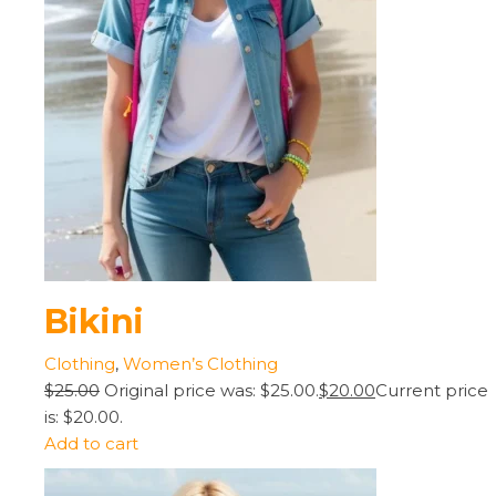
Bikini
Clothing
,
Women’s Clothing
$25.00
Original price was: $25.00.
$20.00
Current price
is: $20.00.
Add to cart