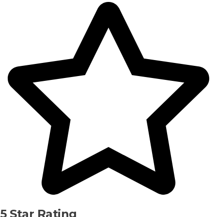
5 Star Rating