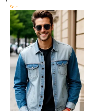
Sale!