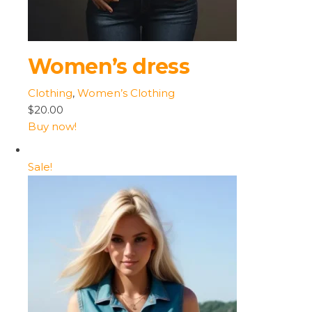
Women’s dress
Clothing
,
Women’s Clothing
$20.00
Buy now!
Sale!