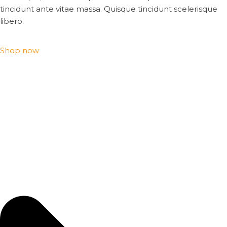
tincidunt ante vitae massa. Quisque tincidunt scelerisque
libero.
Shop now