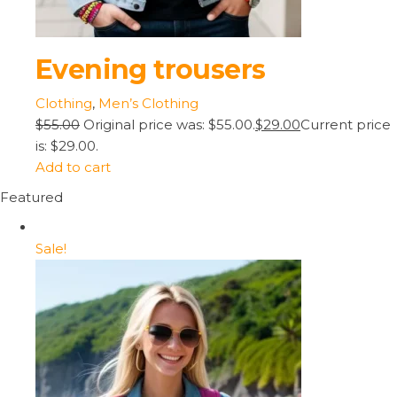
Evening trousers
Clothing
,
Men’s Clothing
$55.00
Original price was: $55.00.
$29.00
Current price
is: $29.00.
Add to cart
Featured
Sale!