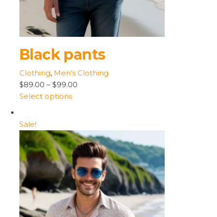
Black pants
Clothing
,
Men’s Clothing
$89.00
–
$99.00
Select options
Sale!