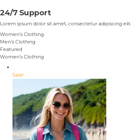
24/7 Support
Lorem ipsum dolor sit amet, consectetur adipiscing elit.
Women’s Clothing
Men’s Clothing
Featured
Women’s Clothing
Sale!