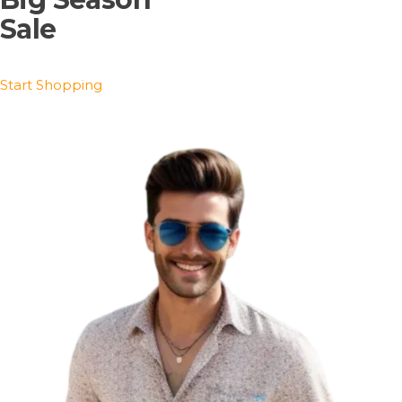
Sale
Start Shopping