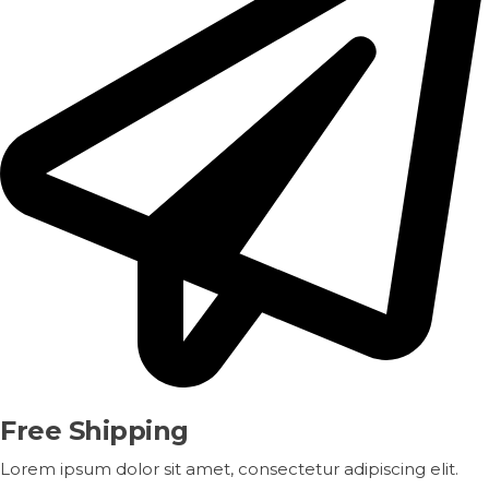
Free Shipping
Lorem ipsum dolor sit amet, consectetur adipiscing elit.