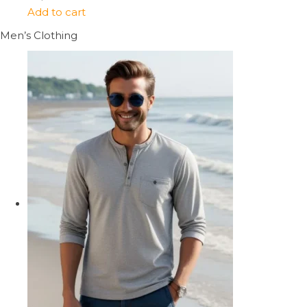
Add to cart
Men’s Clothing