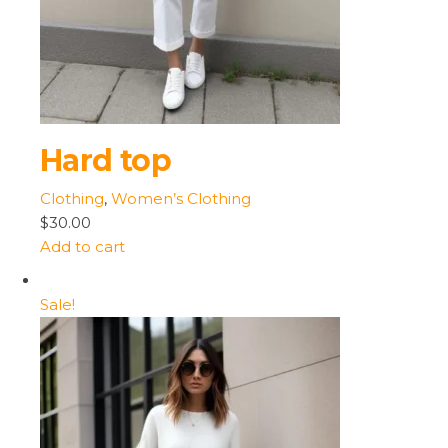
Hard top
Clothing
,
Women’s Clothing
$30.00
Add to cart
Sale!