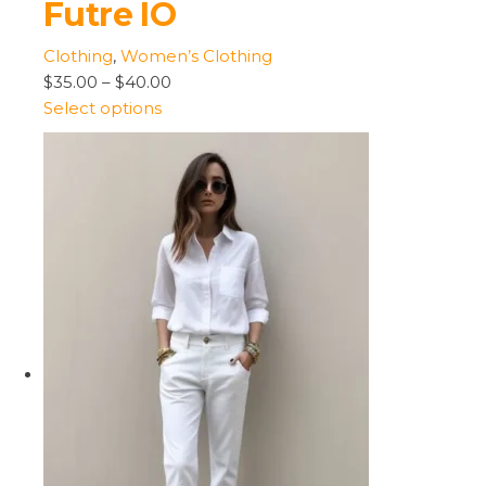
Futre IO
Clothing
,
Women’s Clothing
$35.00
–
$40.00
Select options