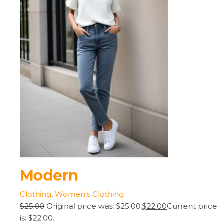
Modern
Clothing
,
Women’s Clothing
$25.00
Original price was: $25.00.
$22.00
Current price
is: $22.00.