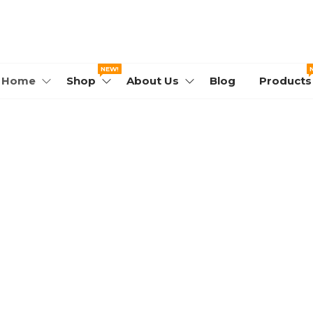
WORLD.COM
NEW!
Home
Shop
About Us
Blog
Products