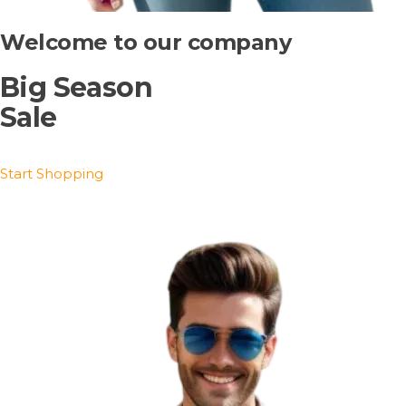
Welcome to our company
Big Season
Sale
Start Shopping