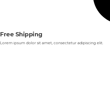
Free Shipping
Lorem ipsum dolor sit amet, consectetur adipiscing elit.