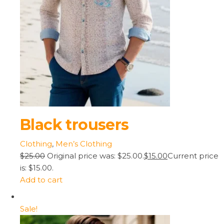
Black trousers
Clothing
,
Men’s Clothing
$25.00
Original price was: $25.00.
$15.00
Current price
is: $15.00.
Add to cart
Sale!