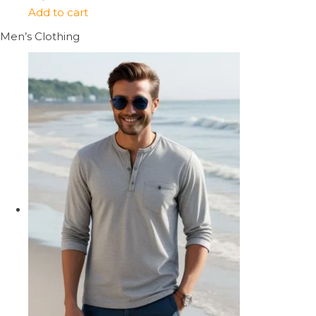
Add to cart
Men’s Clothing