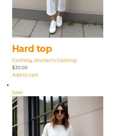
Hard top
Clothing
,
Women’s Clothing
$30.00
Add to cart
Sale!