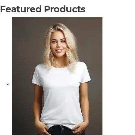
Featured Products