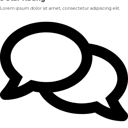
Lorem ipsum dolor sit amet, consectetur adipiscing elit.