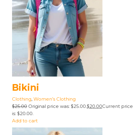
Bikini
Clothing
,
Women’s Clothing
$25.00
Original price was: $25.00.
$20.00
Current price
is: $20.00.
Add to cart