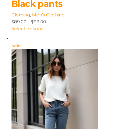
Black pants
Clothing
,
Men’s Clothing
$89.00
–
$99.00
Select options
Sale!