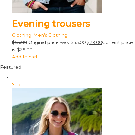
Evening trousers
Clothing
,
Men’s Clothing
$55.00
Original price was: $55.00.
$29.00
Current price
is: $29.00.
Add to cart
Featured
Sale!