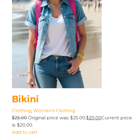
Bikini
Clothing
,
Women’s Clothing
$25.00
Original price was: $25.00.
$20.00
Current price
is: $20.00.
Add to cart