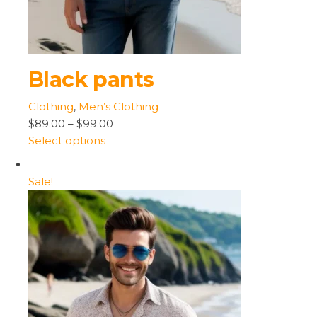
Black pants
Clothing
,
Men’s Clothing
$89.00
–
$99.00
Select options
Sale!