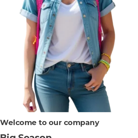
Welcome to our company
Big Season