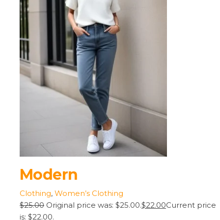
Modern
Clothing
,
Women’s Clothing
$25.00
Original price was: $25.00.
$22.00
Current price
is: $22.00.