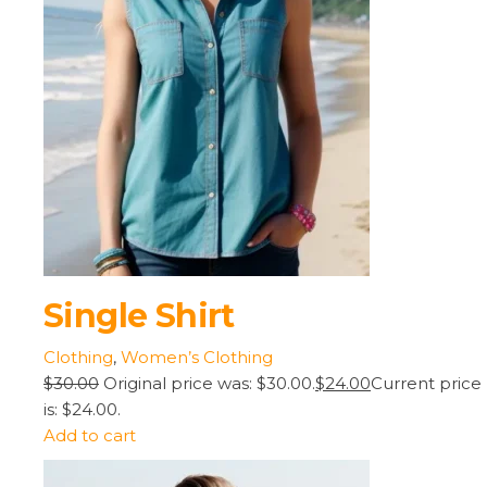
Single Shirt
Clothing
,
Women’s Clothing
$30.00
Original price was: $30.00.
$24.00
Current price
is: $24.00.
Add to cart