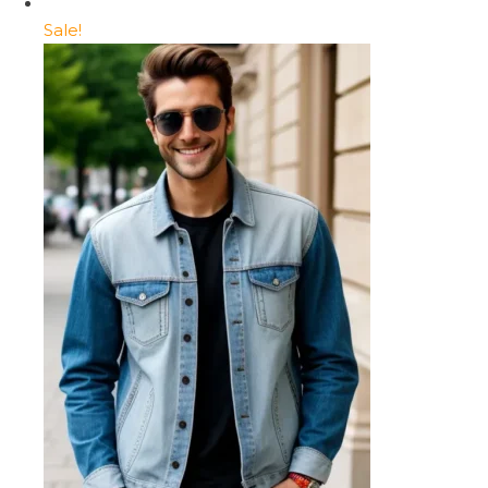
Sale!