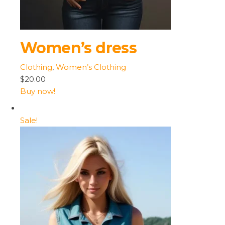
Women’s dress
Clothing
,
Women’s Clothing
$20.00
Buy now!
Sale!