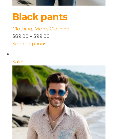
Black pants
Clothing
,
Men’s Clothing
$89.00
–
$99.00
Select options
Sale!