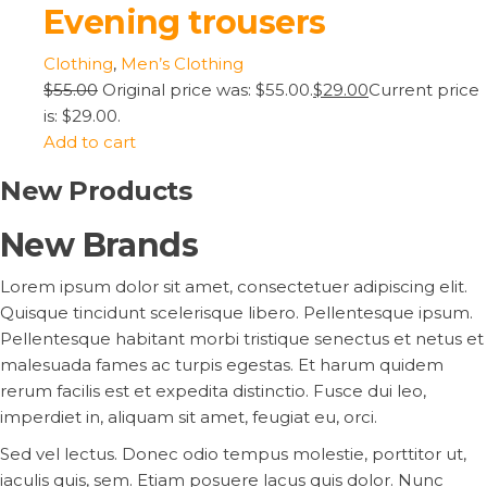
Evening trousers
Clothing
,
Men’s Clothing
$55.00
Original price was: $55.00.
$29.00
Current price
is: $29.00.
Add to cart
New Products
New Brands
Lorem ipsum dolor sit amet, consectetuer adipiscing elit.
Quisque tincidunt scelerisque libero. Pellentesque ipsum.
Pellentesque habitant morbi tristique senectus et netus et
malesuada fames ac turpis egestas. Et harum quidem
rerum facilis est et expedita distinctio. Fusce dui leo,
imperdiet in, aliquam sit amet, feugiat eu, orci.
Sed vel lectus. Donec odio tempus molestie, porttitor ut,
iaculis quis, sem. Etiam posuere lacus quis dolor. Nunc