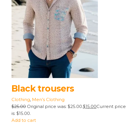
Black trousers
Clothing
,
Men’s Clothing
$25.00
Original price was: $25.00.
$15.00
Current price
is: $15.00.
Add to cart