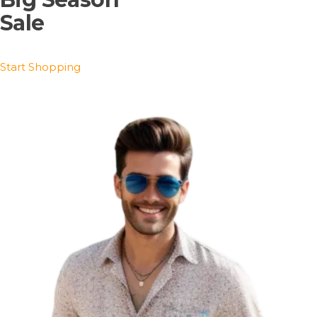
Sale
Start Shopping