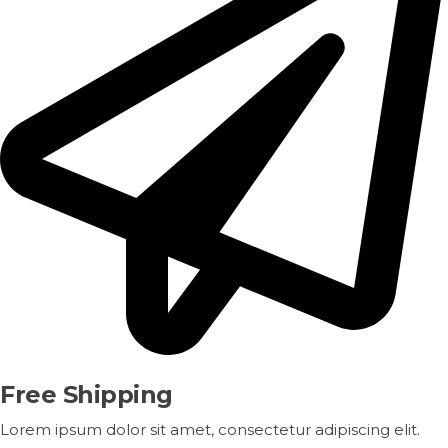
Free Shipping
Lorem ipsum dolor sit amet, consectetur adipiscing elit.