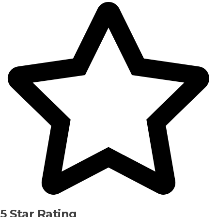
5 Star Rating