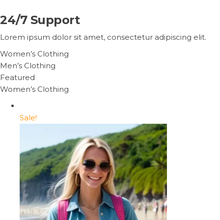
24/7 Support
Lorem ipsum dolor sit amet, consectetur adipiscing elit.
Women’s Clothing
Men’s Clothing
Featured
Women’s Clothing
Sale!