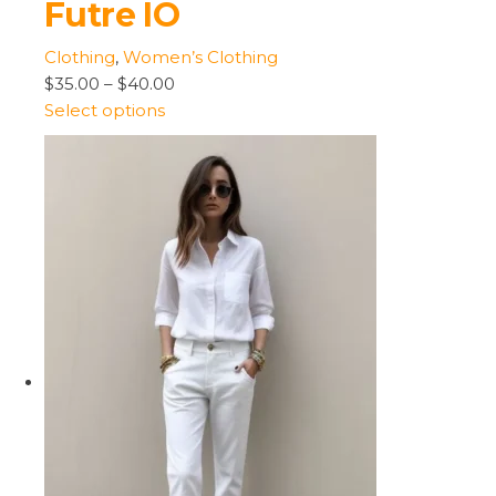
Futre IO
Clothing
,
Women’s Clothing
$35.00
–
$40.00
Select options