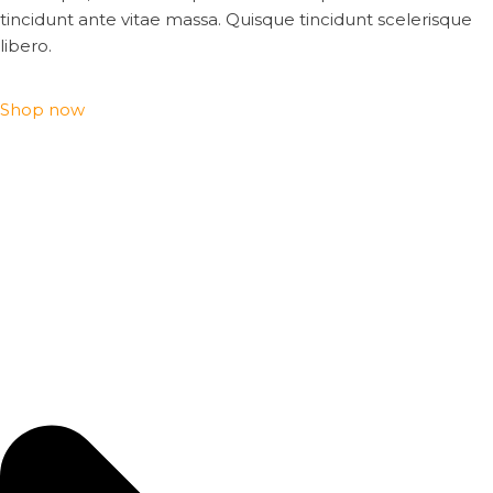
tincidunt ante vitae massa. Quisque tincidunt scelerisque
libero.
Shop now