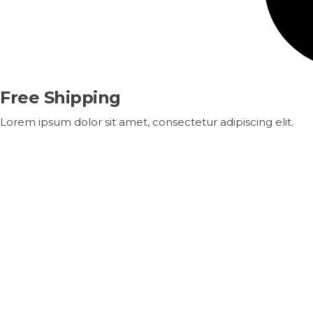
Free Shipping
Lorem ipsum dolor sit amet, consectetur adipiscing elit.