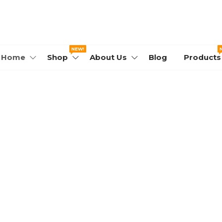
WORLD.COM
NEW!
Home
Shop
About Us
Blog
Products