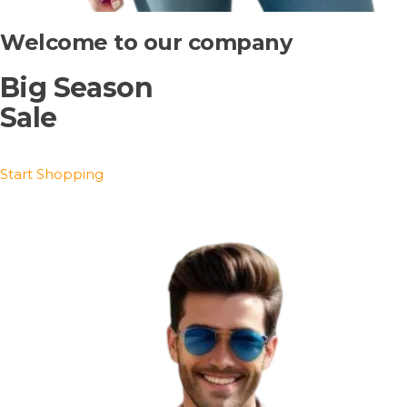
Welcome to our company
Big Season
Sale
Start Shopping